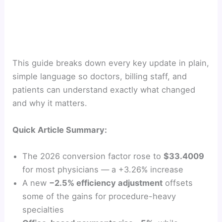
This guide breaks down every key update in plain,
simple language so doctors, billing staff, and
patients can understand exactly what changed
and why it matters.
Quick Article Summary:
The 2026 conversion factor rose to
$33.4009
for most physicians — a +3.26% increase
A new
−2.5% efficiency adjustment
offsets
some of the gains for procedure-heavy
specialties