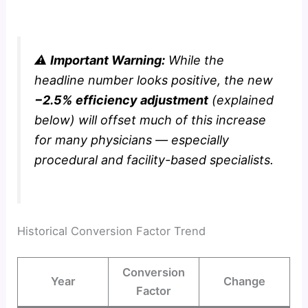
⚠️
Important Warning:
While the
headline number looks positive, the new
−2.5% efficiency adjustment
(explained
below) will offset much of this increase
for many physicians — especially
procedural and facility-based specialists.
Historical Conversion Factor Trend
Conversion
Year
Change
Factor