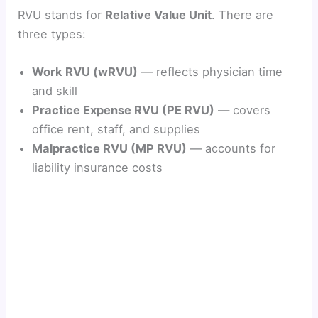
RVU stands for
Relative Value Unit
. There are
three types:
Work RVU (wRVU)
— reflects physician time
and skill
Practice Expense RVU (PE RVU)
— covers
office rent, staff, and supplies
Malpractice RVU (MP RVU)
— accounts for
liability insurance costs