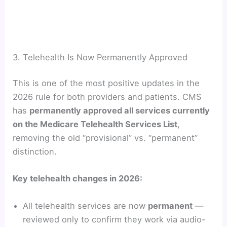
3. Telehealth Is Now Permanently Approved
This is one of the most positive updates in the
2026 rule for both providers and patients. CMS
has
permanently approved all services currently
on the Medicare Telehealth Services List
,
removing the old “provisional” vs. “permanent”
distinction.
Key telehealth changes in 2026:
All telehealth services are now
permanent
—
reviewed only to confirm they work via audio-