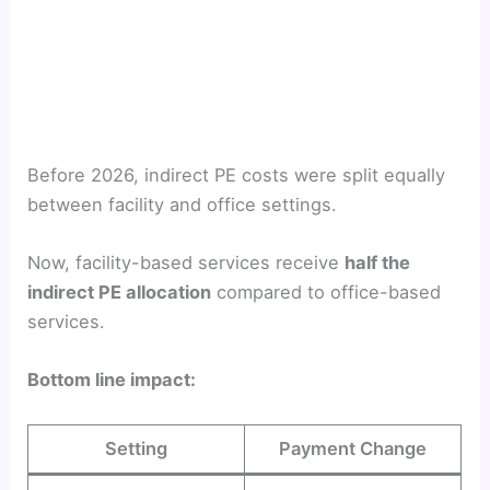
Before 2026, indirect PE costs were split equally
between facility and office settings.
Now, facility-based services receive
half the
indirect PE allocation
compared to office-based
services.
Bottom line impact:
Setting
Payment Change