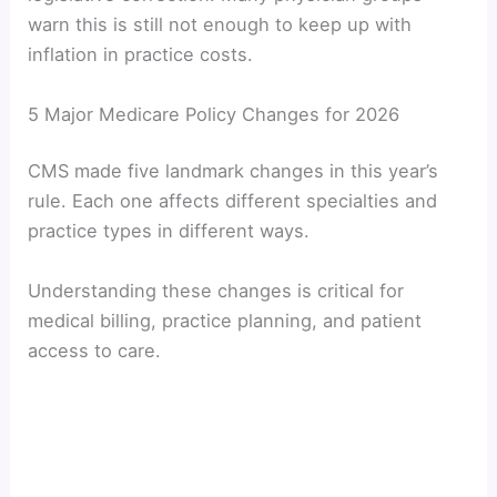
warn this is still not enough to keep up with
inflation in practice costs.
5 Major Medicare Policy Changes for 2026
CMS made five landmark changes in this year’s
rule. Each one affects different specialties and
practice types in different ways.
Understanding these changes is critical for
medical billing, practice planning, and patient
access to care.