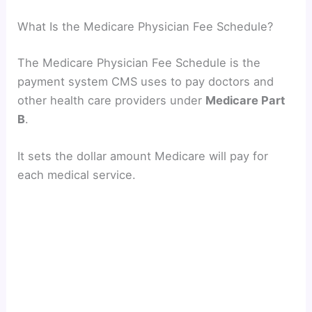
What Is the Medicare Physician Fee Schedule?
The Medicare Physician Fee Schedule is the
payment system CMS uses to pay doctors and
other health care providers under
Medicare Part
B
.
It sets the dollar amount Medicare will pay for
each medical service.