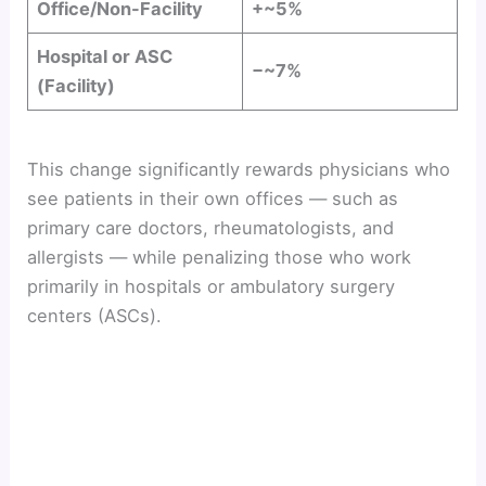
Office/Non-Facility
+~5%
Hospital or ASC
−~7%
(Facility)
This change significantly rewards physicians who
see patients in their own offices — such as
primary care doctors, rheumatologists, and
allergists — while penalizing those who work
primarily in hospitals or ambulatory surgery
centers (ASCs).