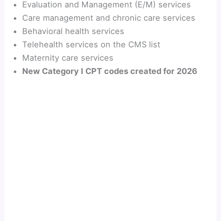
Evaluation and Management (E/M) services
Care management and chronic care services
Behavioral health services
Telehealth services on the CMS list
Maternity care services
New Category I CPT codes created for 2026