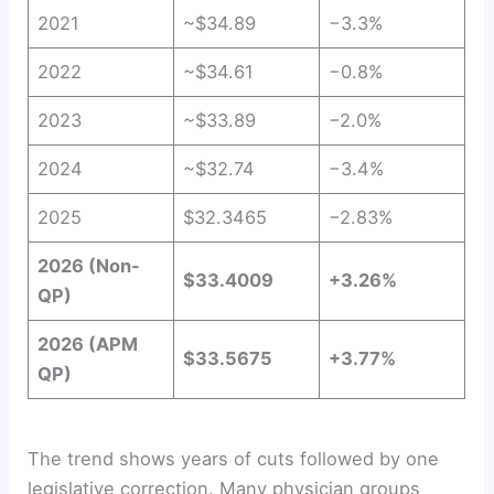
2021
~$34.89
−3.3%
2022
~$34.61
−0.8%
2023
~$33.89
−2.0%
2024
~$32.74
−3.4%
2025
$32.3465
−2.83%
2026 (Non-
$33.4009
+3.26%
QP)
2026 (APM
$33.5675
+3.77%
QP)
The trend shows years of cuts followed by one
legislative correction. Many physician groups