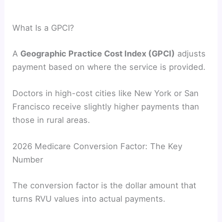
What Is a GPCI?
A
Geographic Practice Cost Index (GPCI)
adjusts
payment based on where the service is provided.
Doctors in high-cost cities like New York or San
Francisco receive slightly higher payments than
those in rural areas.
2026 Medicare Conversion Factor: The Key
Number
The conversion factor is the dollar amount that
turns RVU values into actual payments.