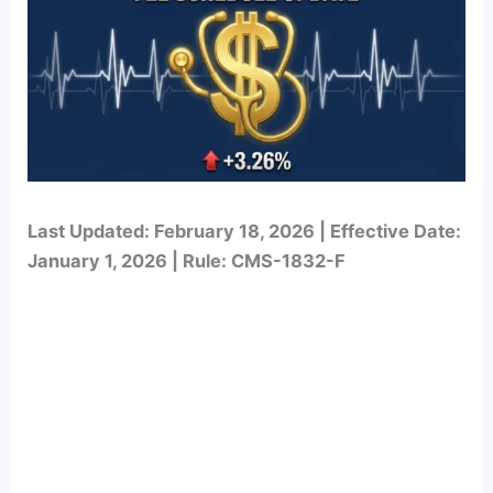
Last Updated: February 18, 2026 | Effective Date:
January 1, 2026 | Rule: CMS-1832-F