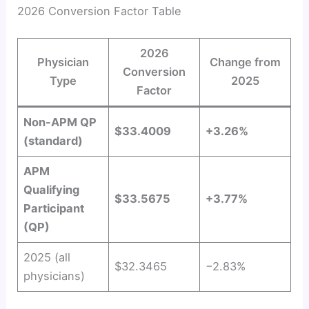
2026 Conversion Factor Table
2026
Physician
Change from
Conversion
Type
2025
Factor
Non-APM QP
$33.4009
+3.26%
(standard)
APM
Qualifying
$33.5675
+3.77%
Participant
(QP)
2025 (all
$32.3465
−2.83%
physicians)