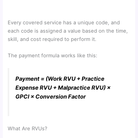
Every covered service has a unique code, and
each code is assigned a value based on the time,
skill, and cost required to perform it.
The payment formula works like this:
Payment = (Work RVU + Practice
Expense RVU + Malpractice RVU) ×
GPCI × Conversion Factor
What Are RVUs?