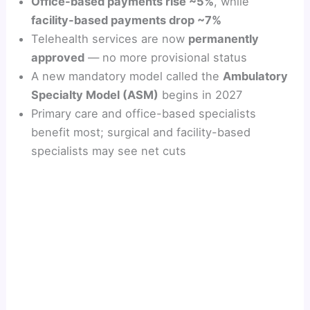
Office-based payments rise ~5%
, while
facility-based payments drop ~7%
Telehealth services are now
permanently
approved
— no more provisional status
A new mandatory model called the
Ambulatory
Specialty Model (ASM)
begins in 2027
Primary care and office-based specialists
benefit most; surgical and facility-based
specialists may see net cuts