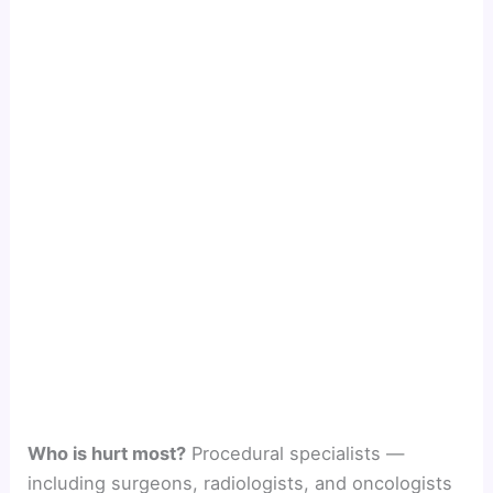
Who is hurt most?
Procedural specialists —
including surgeons, radiologists, and oncologists