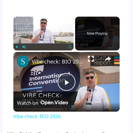
×
Now Playing
×
Play
Unmute
Fullscreen
Vibe check: BIO 2026
P
Watch on
l
Vibe check: BIO 2026
a