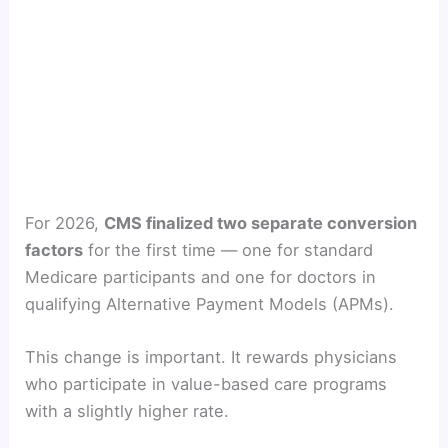
For 2026,
CMS finalized two separate conversion
factors
for the first time — one for standard
Medicare participants and one for doctors in
qualifying Alternative Payment Models (APMs).
This change is important. It rewards physicians
who participate in value-based care programs
with a slightly higher rate.