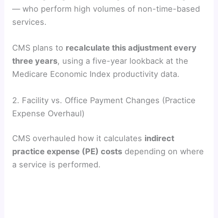
— who perform high volumes of non-time-based
services.
CMS plans to
recalculate this adjustment every
three years
, using a five-year lookback at the
Medicare Economic Index productivity data.
2. Facility vs. Office Payment Changes (Practice
Expense Overhaul)
CMS overhauled how it calculates
indirect
practice expense (PE) costs
depending on where
a service is performed.