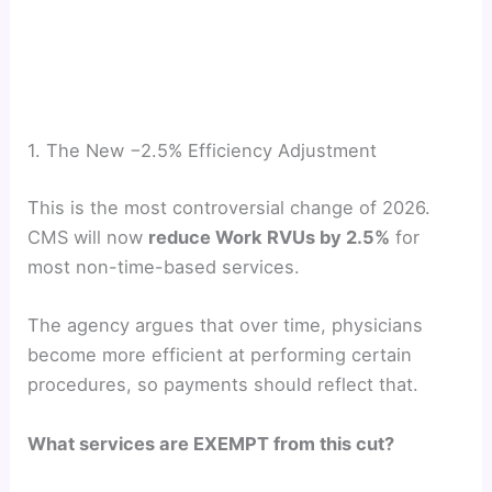
1. The New −2.5% Efficiency Adjustment
This is the most controversial change of 2026.
CMS will now
reduce Work RVUs by 2.5%
for
most non-time-based services.
The agency argues that over time, physicians
become more efficient at performing certain
procedures, so payments should reflect that.
What services are EXEMPT from this cut?