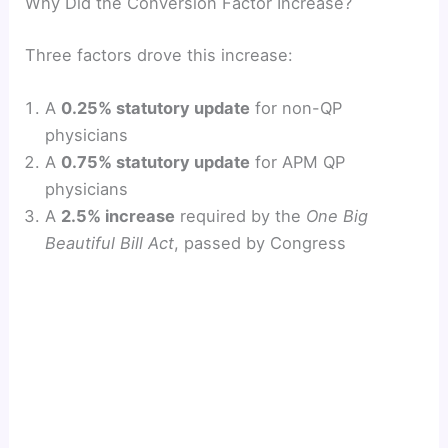
Why Did the Conversion Factor Increase?
y
Three factors drove this increase:
V
A
0.25% statutory update
for non-QP
physicians
i
A
0.75% statutory update
for APM QP
physicians
d
A
2.5% increase
required by the
One Big
Beautiful Bill Act
, passed by Congress
e
o