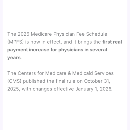
The 2026 Medicare Physician Fee Schedule
(MPFS) is now in effect, and it brings the
first real
payment increase for physicians in several
years
.
The Centers for Medicare & Medicaid Services
(CMS) published the final rule on October 31,
2025, with changes effective January 1, 2026.