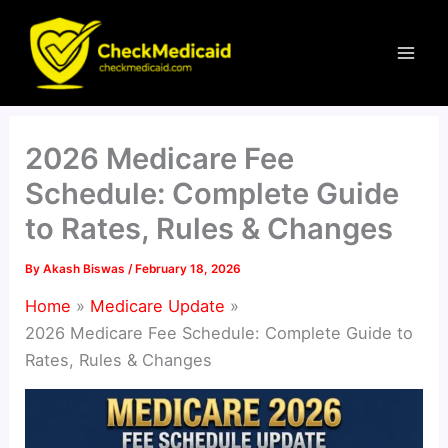
Skip
to
content
2026 Medicare Fee
Schedule: Complete Guide
to Rates, Rules & Changes
By
Akash Biswas
/
February 18, 2026
Home
Medicare Update
2026 Medicare Fee Schedule: Complete Guide to
Rates, Rules & Changes