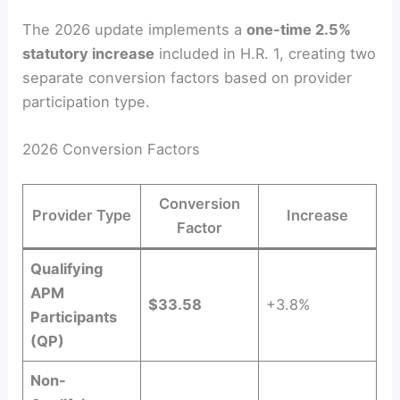
The 2026 update implements a
one-time 2.5%
statutory increase
included in H.R. 1, creating two
separate conversion factors based on provider
participation type.
2026 Conversion Factors
Conversion
Provider Type
Increase
Factor
Qualifying
APM
$33.58
+3.8%
Participants
(QP)
Non-