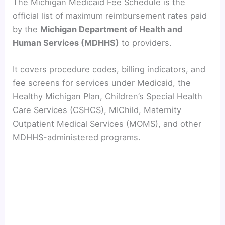
The Michigan Medicaid Fee Schedule is the
official list of maximum reimbursement rates paid
by the
Michigan Department of Health and
Human Services (MDHHS)
to providers.
It covers procedure codes, billing indicators, and
fee screens for services under Medicaid, the
Healthy Michigan Plan, Children’s Special Health
Care Services (CSHCS), MIChild, Maternity
Outpatient Medical Services (MOMS), and other
MDHHS-administered programs.