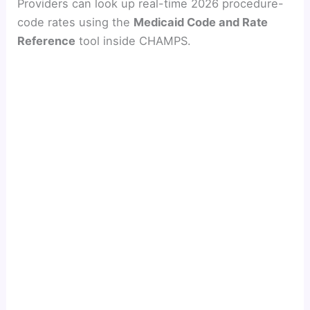
Providers can look up real-time 2026 procedure-
code rates using the
Medicaid Code and Rate
Reference
tool inside CHAMPS.