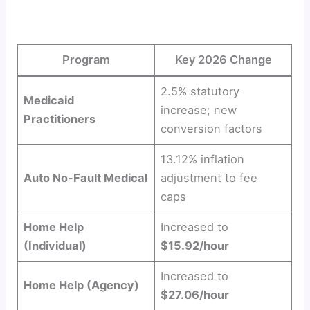
Program
Key 2026 Change
2.5% statutory
Medicaid
increase; new
Practitioners
conversion factors
13.12% inflation
Auto No-Fault Medical
adjustment to fee
caps
Home Help
Increased to
(Individual)
$15.92/hour
Increased to
Home Help (Agency)
$27.06/hour