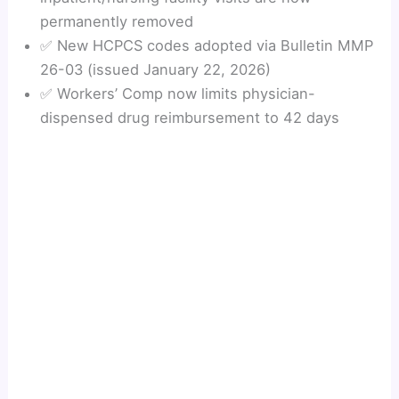
permanently removed
✅ New HCPCS codes adopted via Bulletin MMP
26-03 (issued January 22, 2026)
✅ Workers’ Comp now limits physician-
dispensed drug reimbursement to 42 days