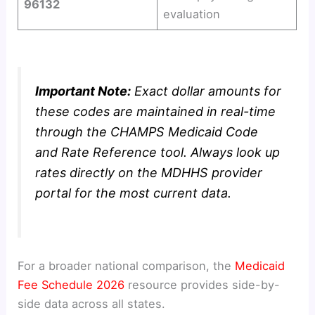
96132
evaluation
Important Note:
Exact dollar amounts for
these codes are maintained in real-time
through the CHAMPS Medicaid Code
and Rate Reference tool. Always look up
rates directly on the MDHHS provider
portal for the most current data.
For a broader national comparison, the
Medicaid
Fee Schedule 2026
resource provides side-by-
side data across all states.