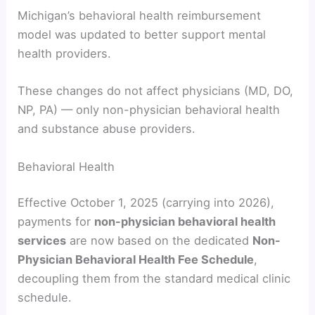
Michigan’s behavioral health reimbursement
model was updated to better support mental
health providers.
These changes do not affect physicians (MD, DO,
NP, PA) — only non-physician behavioral health
and substance abuse providers.
Behavioral Health
Effective October 1, 2025 (carrying into 2026),
payments for
non-physician behavioral health
services
are now based on the dedicated
Non-
Physician Behavioral Health Fee Schedule
,
decoupling them from the standard medical clinic
schedule.