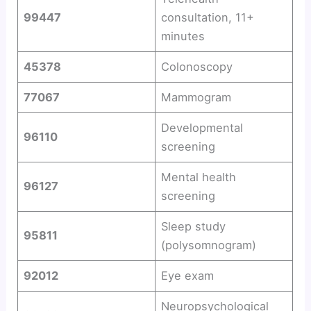
99447
consultation, 11+
minutes
45378
Colonoscopy
77067
Mammogram
Developmental
96110
screening
Mental health
96127
screening
Sleep study
95811
(polysomnogram)
92012
Eye exam
Neuropsychological