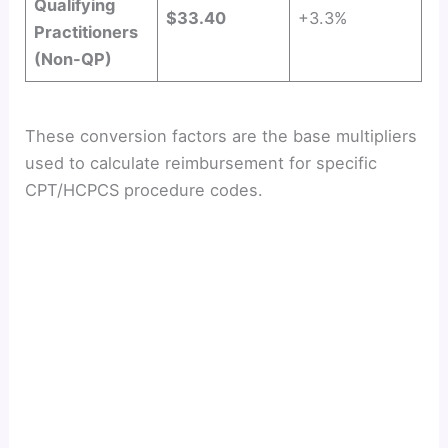
Qualifying
$33.40
+3.3%
Practitioners
(Non-QP)
These conversion factors are the base multipliers
used to calculate reimbursement for specific
CPT/HCPCS procedure codes.