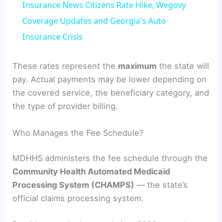
Insurance News Citizens Rate Hike, Wegovy
a
Coverage Updates and Georgia's Auto
Insurance Crisis
y
These rates represent the
maximum
the state will
V
pay. Actual payments may be lower depending on
the covered service, the beneficiary category, and
the type of provider billing.
i
Who Manages the Fee Schedule?
d
MDHHS administers the fee schedule through the
e
Community Health Automated Medicaid
Processing System (CHAMPS)
— the state’s
o
official claims processing system.