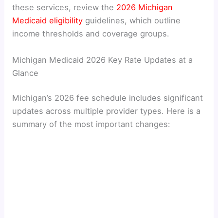
these services, review the
2026 Michigan
Medicaid eligibility
guidelines, which outline
income thresholds and coverage groups.
Michigan Medicaid 2026 Key Rate Updates at a
Glance
Michigan’s 2026 fee schedule includes significant
updates across multiple provider types. Here is a
summary of the most important changes: