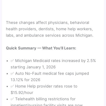
These changes affect physicians, behavioral
health providers, dentists, home help workers,
labs, and ambulance services across Michigan.
Quick Summary — What You’ll Learn:
✅ Michigan Medicaid rates increased by 2.5%
starting January 1, 2026
✅ Auto No-Fault medical fee caps jumped
13.12% for 2026
✅ Home Help provider rates rose to
$15.92/hour
✅ Telehealth billing restrictions for
inpatient/nursing facility visits are now