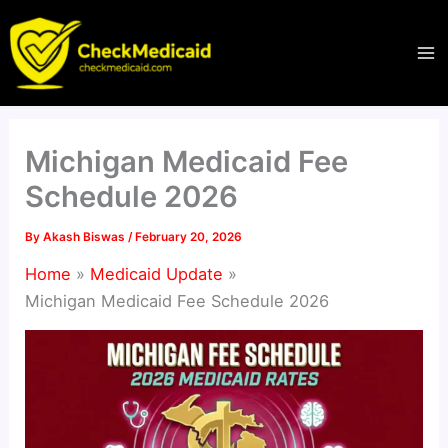
Skip
to
content
Michigan Medicaid Fee
Schedule 2026
By
Akash Biswas
/
February 20, 2026
Home
Medicaid Update
Michigan Medicaid Fee Schedule 2026