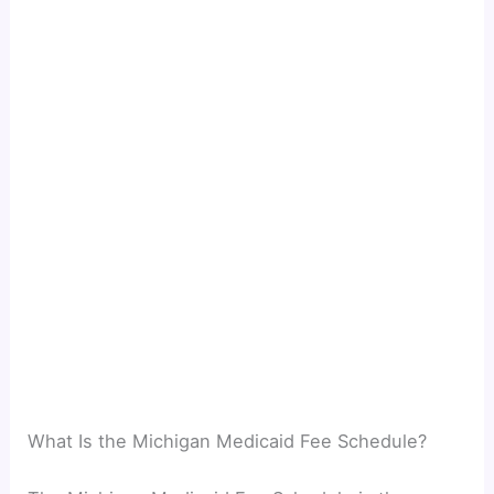
What Is the Michigan Medicaid Fee Schedule?