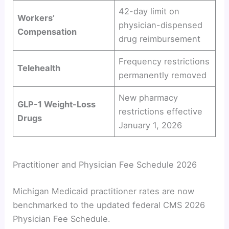
42-day limit on
Workers’
physician-dispensed
Compensation
drug reimbursement
Frequency restrictions
Telehealth
permanently removed
New pharmacy
GLP-1 Weight-Loss
restrictions effective
Drugs
January 1, 2026
Practitioner and Physician Fee Schedule 2026
Michigan Medicaid practitioner rates are now
benchmarked to the updated federal CMS 2026
Physician Fee Schedule.