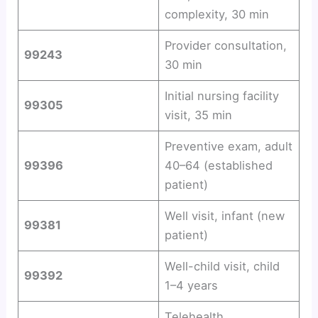
complexity, 30 min
Provider consultation,
99243
30 min
Initial nursing facility
99305
visit, 35 min
Preventive exam, adult
99396
40–64 (established
patient)
Well visit, infant (new
99381
patient)
Well-child visit, child
99392
1–4 years
Telehealth