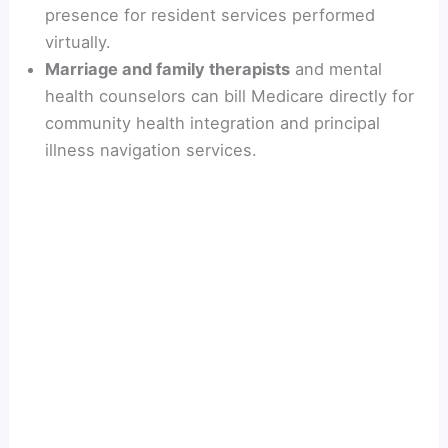
presence for resident services performed
virtually.
Marriage and family therapists
and mental
health counselors can bill Medicare directly for
community health integration and principal
illness navigation services.