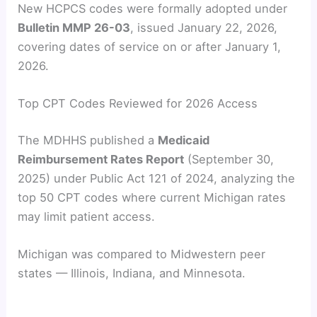
New HCPCS codes were formally adopted under
Bulletin MMP 26-03
, issued January 22, 2026,
covering dates of service on or after January 1,
2026.
Top CPT Codes Reviewed for 2026 Access
The MDHHS published a
Medicaid
Reimbursement Rates Report
(September 30,
2025) under Public Act 121 of 2024, analyzing the
top 50 CPT codes where current Michigan rates
may limit patient access.
Michigan was compared to Midwestern peer
states — Illinois, Indiana, and Minnesota.