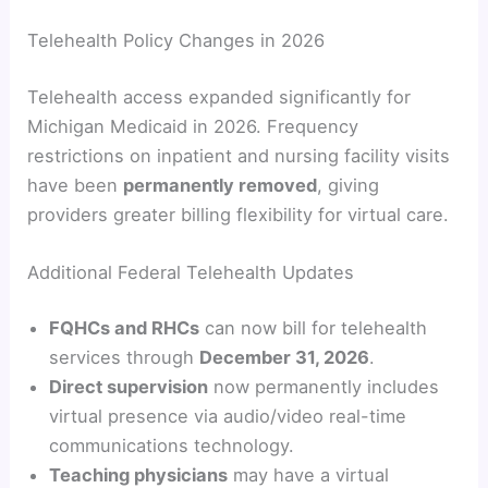
Telehealth Policy Changes in 2026
Telehealth access expanded significantly for
Michigan Medicaid in 2026. Frequency
restrictions on inpatient and nursing facility visits
have been
permanently removed
, giving
providers greater billing flexibility for virtual care.
Additional Federal Telehealth Updates
FQHCs and RHCs
can now bill for telehealth
services through
December 31, 2026
.
Direct supervision
now permanently includes
virtual presence via audio/video real-time
communications technology.
Teaching physicians
may have a virtual