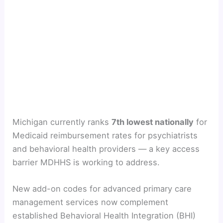
Michigan currently ranks
7th lowest nationally
for
Medicaid reimbursement rates for psychiatrists
and behavioral health providers — a key access
barrier MDHHS is working to address.
New add-on codes for advanced primary care
management services now complement
established Behavioral Health Integration (BHI)