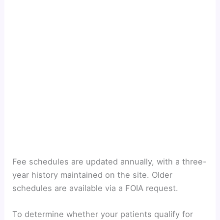
Fee schedules are updated annually, with a three-
year history maintained on the site. Older
schedules are available via a FOIA request.
To
determine whether your patients qualify for