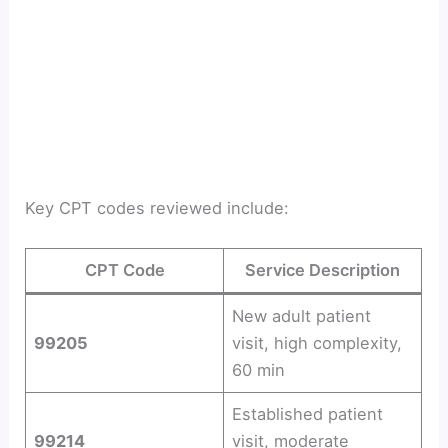
Key CPT codes reviewed include:
CPT Code
Service Description
New adult patient
99205
visit, high complexity,
60 min
Established patient
99214
visit, moderate