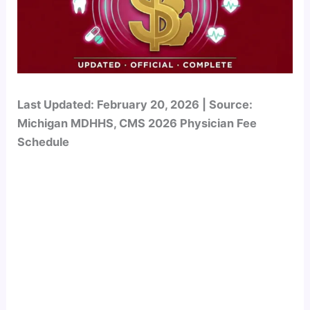
Last Updated: February 20, 2026 | Source:
Michigan MDHHS, CMS 2026 Physician Fee
Schedule