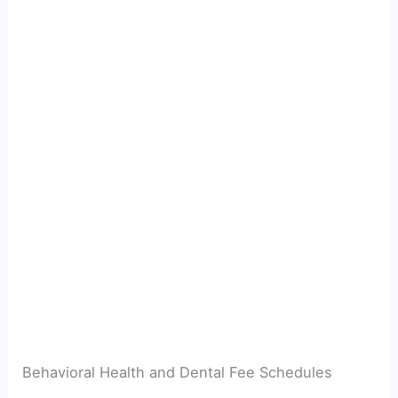
Behavioral Health and Dental Fee Schedules