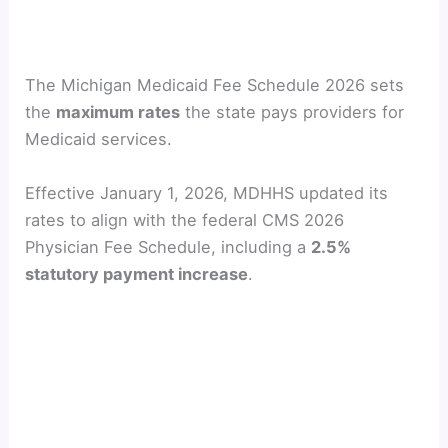
The Michigan Medicaid Fee Schedule 2026 sets
the
maximum rates
the state pays providers for
Medicaid services.
Effective January 1, 2026, MDHHS updated its
rates to align with the federal CMS 2026
Physician Fee Schedule, including a
2.5%
statutory payment increase
.