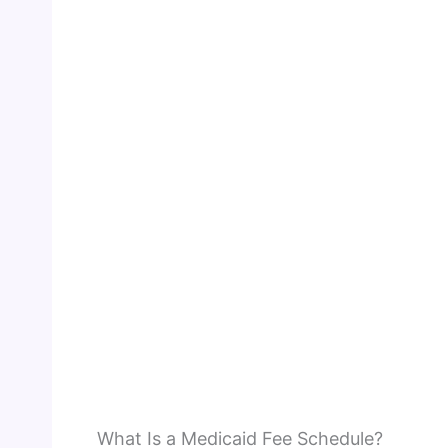
What Is a Medicaid Fee Schedule?