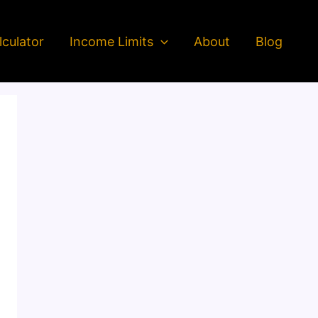
culator
Income Limits
About
Blog