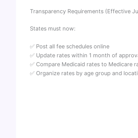
Transparency Requirements (Effective Ju
States must now:
✅ Post all fee schedules online
✅ Update rates within 1 month of approv
✅ Compare Medicaid rates to Medicare r
✅ Organize rates by age group and locat