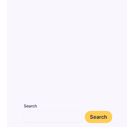
Search
Search