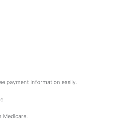
see payment information easily.
re
 Medicare.