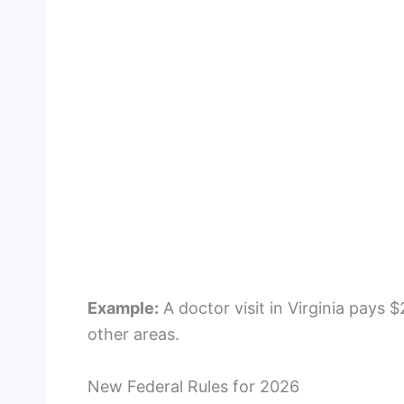
Example:
A doctor visit in Virginia pays $
other areas.
New Federal Rules for 2026