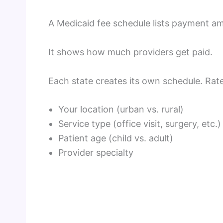
A Medicaid fee schedule lists payment am
It shows how much providers get paid.
Each state creates its own schedule. Ra
Your location (urban vs. rural)
Service type (office visit, surgery, etc.)
Patient age (child vs. adult)
Provider specialty