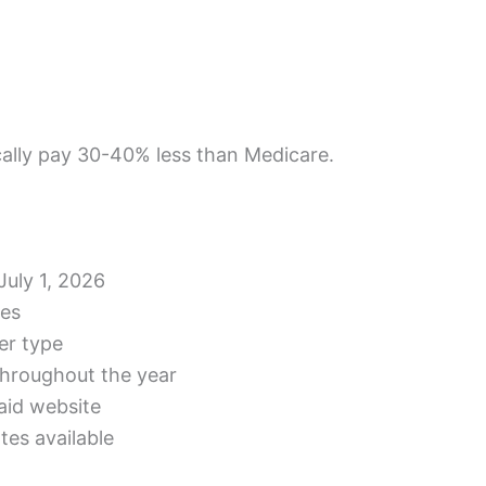
cally pay 30-40% less than Medicare.
July 1, 2026
les
er type
 throughout the year
aid website
es available