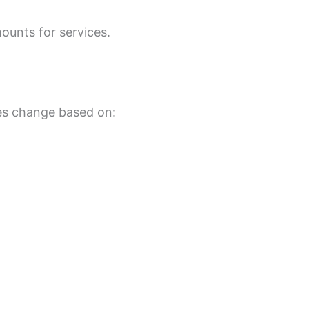
ounts for services.
tes change based on: