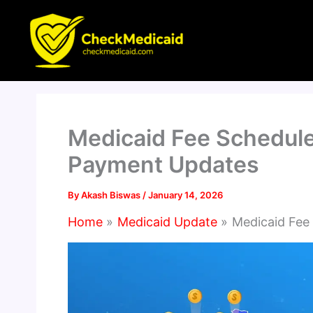
Skip
to
content
Medicaid Fee Schedule
Payment Updates
By
Akash Biswas
/
January 14, 2026
Home
Medicaid Update
Medicaid Fee