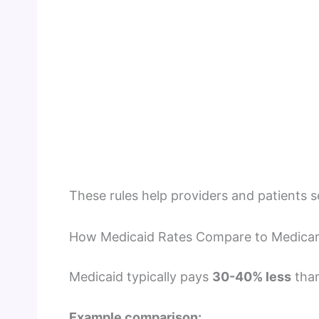
These rules help providers and patients 
How Medicaid Rates Compare to Medica
Medicaid typically pays
30-40% less
than
Example comparison: