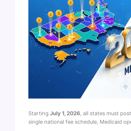
Starting
July 1, 2026
, all states must po
single national fee schedule, Medicaid o