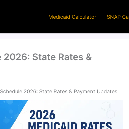
Medicaid Calculator
SNAP Cal
 2026: State Rates &
 Schedule 2026: State Rates & Payment Updates