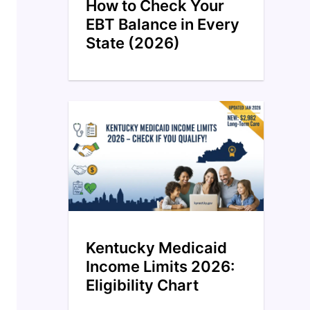
How to Check Your
EBT Balance in Every
State (2026)
Kentucky Medicaid
Income Limits 2026:
Eligibility Chart