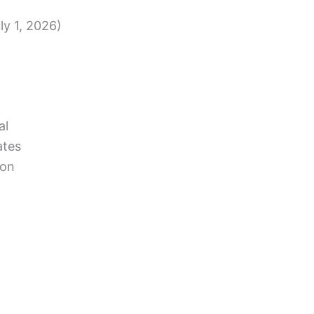
ly 1, 2026)
al
ates
ion