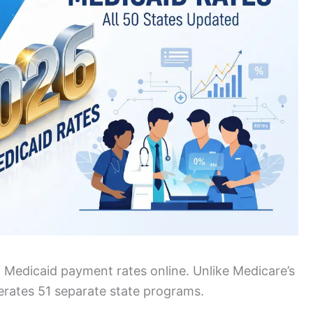
st Medicaid payment rates online. Unlike Medicare’s
perates 51 separate state programs.