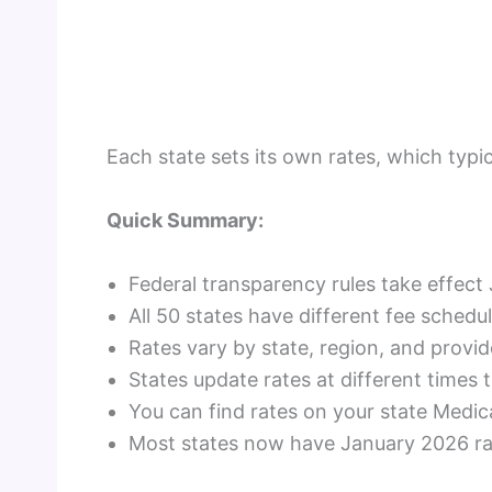
Each state sets its own rates, which typi
Quick Summary:
Federal transparency rules take effect 
All 50 states have different fee schedu
Rates vary by state, region, and provid
States update rates at different times
You can find rates on your state Medic
Most states now have January 2026 rat