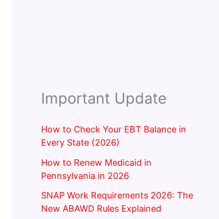
Important Update
How to Check Your EBT Balance in
Every State (2026)
How to Renew Medicaid in
Pennsylvania in 2026
SNAP Work Requirements 2026: The
New ABAWD Rules Explained