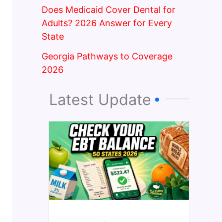
Does Medicaid Cover Dental for
Adults? 2026 Answer for Every
State
Georgia Pathways to Coverage
2026
Latest Update