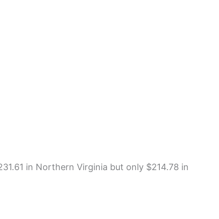
231.61 in Northern Virginia but only $214.78 in