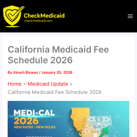
Skip
to
content
California Medicaid Fee
Schedule 2026
By
Akash Biswas
/
January 20, 2026
Home
Medicaid Update
California Medicaid Fee Schedule 2026