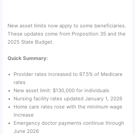
New asset limits now apply to some beneficiaries.
These updates come from Proposition 35 and the
2025 State Budget.
Quick Summary:
Provider rates increased to 87.5% of Medicare
rates
New asset limit: $130,000 for individuals
Nursing facility rates updated January 1, 2026
Home care rates rose with the minimum wage
increase
Emergency doctor payments continue through
June 2026