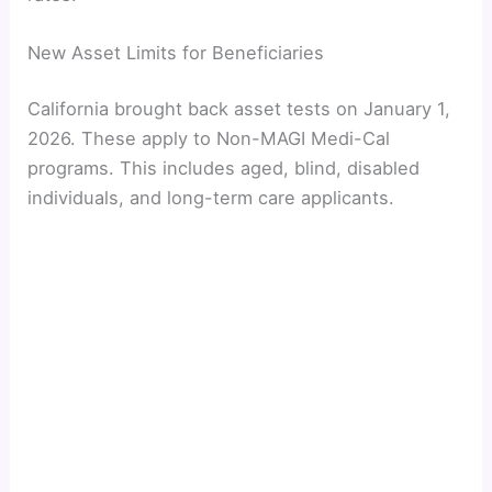
New Asset Limits for Beneficiaries
California brought back asset tests on January 1,
2026. These apply to Non-MAGI Medi-Cal
programs. This includes aged, blind, disabled
individuals, and long-term care applicants.