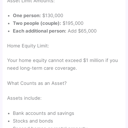
Asset Limit Amounts:
One person:
$130,000
Two people (couple):
$195,000
Each additional person:
Add $65,000
Home Equity Limit:
Your home equity cannot exceed $1 million if you
need long-term care coverage.
What Counts as an Asset?
Assets include:
Bank accounts and savings
Stocks and bonds