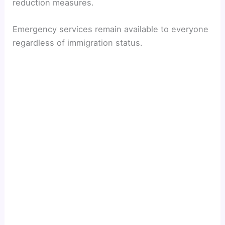
reduction measures.
Emergency services remain available to everyone
regardless of immigration status.