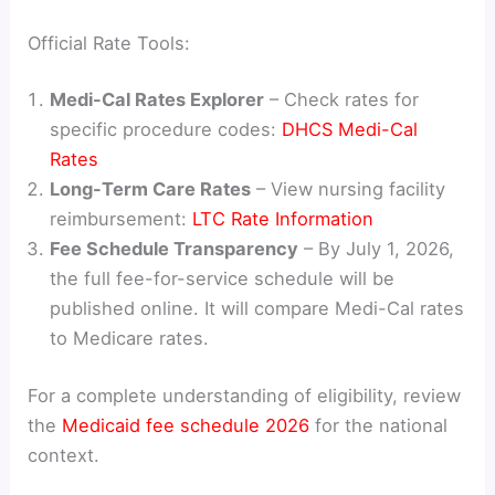
Official Rate Tools:
Medi-Cal Rates Explorer
– Check rates for
specific procedure codes:
DHCS Medi-Cal
Rates
Long-Term Care Rates
– View nursing facility
reimbursement:
LTC Rate Information
Fee Schedule Transparency
– By July 1, 2026,
the full fee-for-service schedule will be
published online. It will compare Medi-Cal rates
to Medicare rates.
For a complete understanding of eligibility, review
the
Medicaid fee schedule 2026
for the national
context.