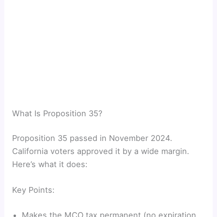
What Is Proposition 35?
Proposition 35 passed in November 2024.
California voters approved it by a wide margin.
Here’s what it does:
Key Points:
Makes the MCO tax permanent (no expiration