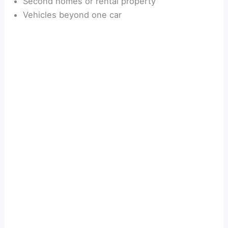
Second homes or rental property
Vehicles beyond one car