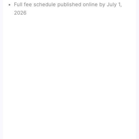
Full fee schedule published online by July 1,
2026