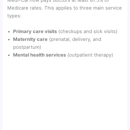
Medi-Cal now pays doctors at least 87.5% of
Medicare rates. This applies to three main service
i
types:
d
Primary care visits
(checkups and sick visits)
Maternity care
(prenatal, delivery, and
postpartum)
e
Mental health services
(outpatient therapy)
o