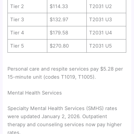
Tier 2
$114.33
T2031 U2
Tier 3
$132.97
T2031 U3
Tier 4
$179.58
T2031 U4
Tier 5
$270.80
T2031 U5
Personal care and respite services pay $5.28 per
15-minute unit (codes T1019, T1005).
Mental Health Services
Specialty Mental Health Services (SMHS) rates
were updated January 2, 2026. Outpatient
therapy and counseling services now pay higher
rates.