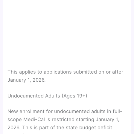
This applies to applications submitted on or after
January 1, 2026.
Undocumented Adults (Ages 19+)
New enrollment for undocumented adults in full-
scope Medi-Cal is restricted starting January 1,
2026. This is part of the state budget deficit