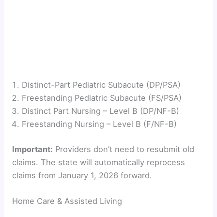
Distinct-Part Pediatric Subacute (DP/PSA)
Freestanding Pediatric Subacute (FS/PSA)
Distinct Part Nursing – Level B (DP/NF-B)
Freestanding Nursing – Level B (F/NF-B)
Important:
Providers don’t need to resubmit old
claims. The state will automatically reprocess
claims from January 1, 2026 forward.
Home Care & Assisted Living