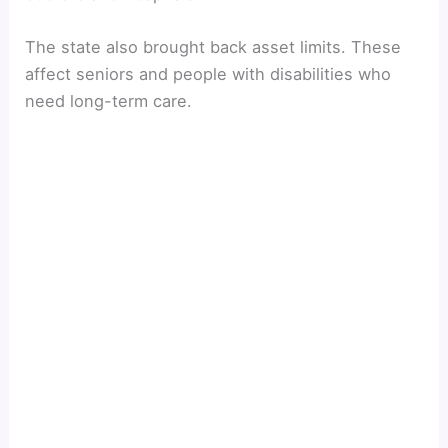
The state also brought back asset limits. These
affect seniors and people with disabilities who
need long-term care.