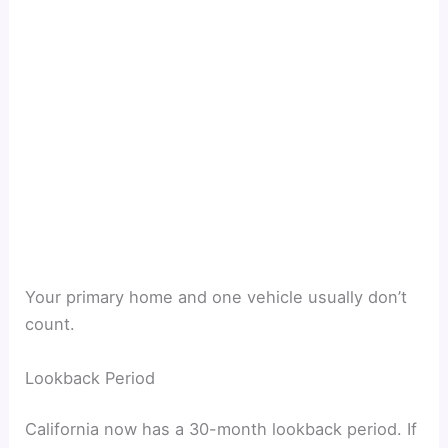
Your primary home and one vehicle usually don’t
count.
Lookback Period
California now has a 30-month lookback period. If