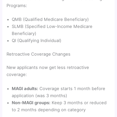
Programs:
QMB (Qualified Medicare Beneficiary)
SLMB (Specified Low-Income Medicare
Beneficiary)
QI (Qualifying Individual)
Retroactive Coverage Changes
New applicants now get less retroactive
coverage:
MAGI adults:
Coverage starts 1 month before
application (was 3 months)
Non-MAGI groups:
Keep 3 months or reduced
to 2 months depending on category