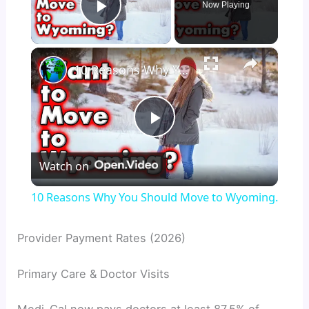
Now Playing
Play Video
×
10 Reasons Why You Should Move to Wyoming.
P
Watch on
l
10 Reasons Why You Should Move to Wyoming.
a
Provider Payment Rates (2026)
y
Primary Care & Doctor Visits
V