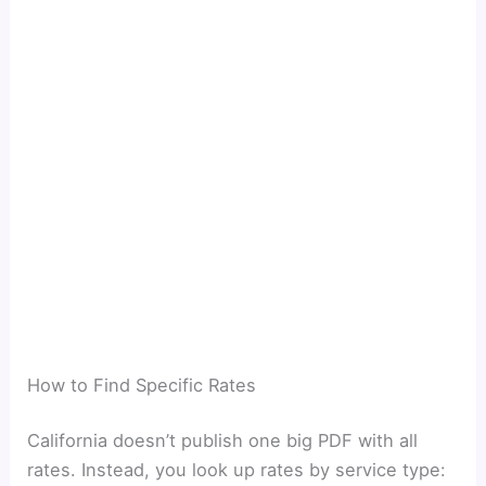
How to Find Specific Rates
California doesn’t publish one big PDF with all
rates. Instead, you look up rates by service type: