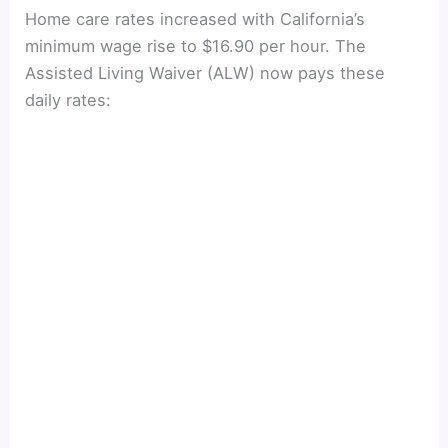
Home care rates increased with California’s
minimum wage rise to $16.90 per hour. The
Assisted Living Waiver (ALW) now pays these
daily rates: