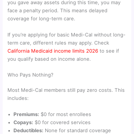
you gave away assets during this time, you may
face a penalty period. This means delayed
coverage for long-term care.
If you’re applying for basic Medi-Cal without long-
term care, different rules may apply. Check
California Medicaid income limits 2026
to see if
you qualify based on income alone.
Who Pays Nothing?
Most Medi-Cal members still pay zero costs. This
includes:
Premiums:
$0 for most enrollees
Copays:
$0 for covered services
Deductibles:
None for standard coverage