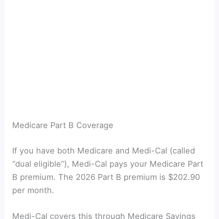
Medicare Part B Coverage
If you have both Medicare and Medi-Cal (called
“dual eligible”), Medi-Cal pays your Medicare Part
B premium. The 2026 Part B premium is $202.90
per month.
Medi-Cal covers this through Medicare Savings