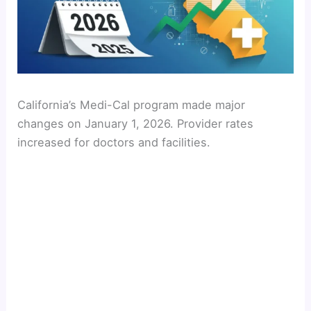
California’s Medi-Cal program made major
changes on January 1, 2026. Provider rates
increased for doctors and facilities.