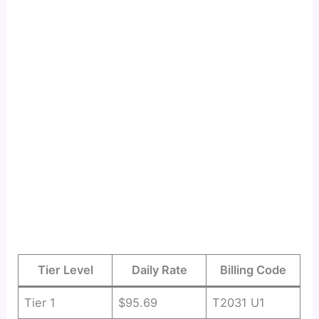
Tier Level
Daily Rate
Billing Code
Tier 1
$95.69
T2031 U1