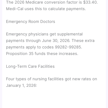
The 2026 Medicare conversion factor is $33.40.
Medi-Cal uses this to calculate payments.
Emergency Room Doctors
Emergency physicians get supplemental
payments through June 30, 2026. These extra
payments apply to codes 99282-99285.
Proposition 35 funds these increases.
Long-Term Care Facilities
Four types of nursing facilities got new rates on
January 1, 2026: