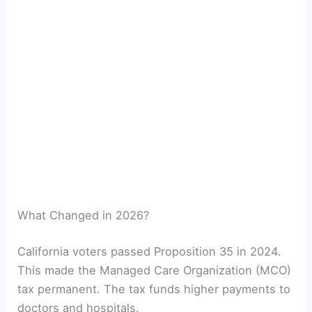
What Changed in 2026?
California voters passed Proposition 35 in 2024.
This made the Managed Care Organization (MCO)
tax permanent. The tax funds higher payments to
doctors and hospitals.