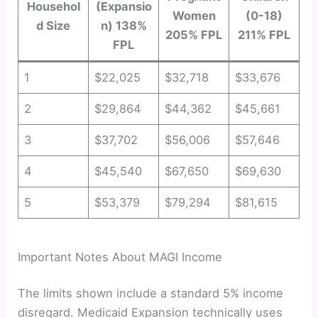
Househol
(Expansio
Women
(0-18)
d Size
n) 138%
205% FPL
211% FPL
FPL
1
$22,025
$32,718
$33,676
2
$29,864
$44,362
$45,661
3
$37,702
$56,006
$57,646
4
$45,540
$67,650
$69,630
5
$53,379
$79,294
$81,615
Important Notes About MAGI Income
The limits shown include a standard 5% income
disregard. Medicaid Expansion technically uses