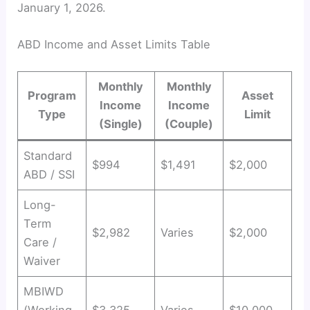
January 1, 2026.
ABD Income and Asset Limits Table
Monthly
Monthly
Program
Asset
Income
Income
Type
Limit
(Single)
(Couple)
Standard
$994
$1,491
$2,000
ABD / SSI
Long-
Term
$2,982
Varies
$2,000
Care /
Waiver
MBIWD
(Working
$3,325
Varies
$10,000