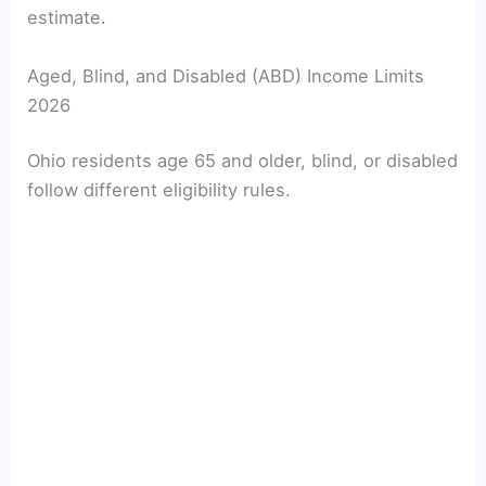
estimate.
Aged, Blind, and Disabled (ABD) Income Limits
2026
Ohio residents age 65 and older, blind, or disabled
follow different eligibility rules.