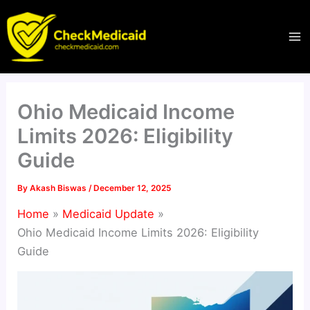
Skip
to
content
Ohio Medicaid Income
Limits 2026: Eligibility
Guide
By
Akash Biswas
/
December 12, 2025
Home
Medicaid Update
Ohio Medicaid Income Limits 2026: Eligibility
Guide