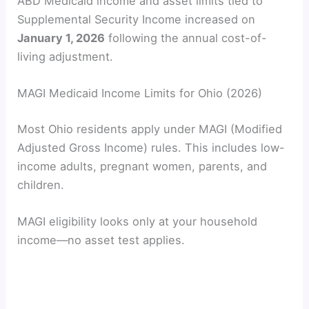
ABD Medicaid income and asset limits tied to
Supplemental Security Income increased on
y
January 1, 2026
following the annual cost-of-
living adjustment.
V
MAGI Medicaid Income Limits for Ohio (2026)
i
Most Ohio residents apply under MAGI (Modified
d
Adjusted Gross Income) rules. This includes low-
income adults, pregnant women, parents, and
children.
e
MAGI eligibility looks only at your household
o
income—no asset test applies.