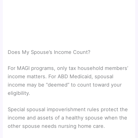
Does My Spouse’s Income Count?
For MAGI programs, only tax household members’
income matters. For ABD Medicaid, spousal
income may be “deemed” to count toward your
eligibility.
Special spousal impoverishment rules protect the
income and assets of a healthy spouse when the
other spouse needs nursing home care.