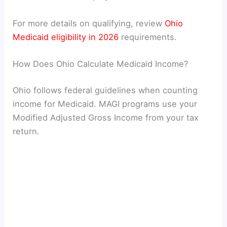
For more details on qualifying, review
Ohio
Medicaid eligibility in 2026
requirements.
How Does Ohio Calculate Medicaid Income?
Ohio follows federal guidelines when counting
income for Medicaid. MAGI programs use your
Modified Adjusted Gross Income from your tax
return.