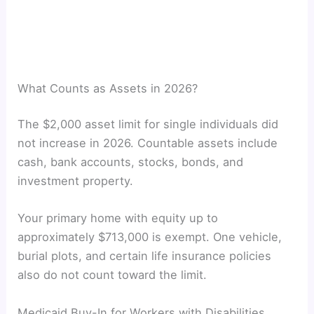
What Counts as Assets in 2026?
The $2,000 asset limit for single individuals did
not increase in 2026. Countable assets include
cash, bank accounts, stocks, bonds, and
investment property.
Your primary home with equity up to
approximately $713,000 is exempt. One vehicle,
burial plots, and certain life insurance policies
also do not count toward the limit.
Medicaid Buy-In for Workers with Disabilities