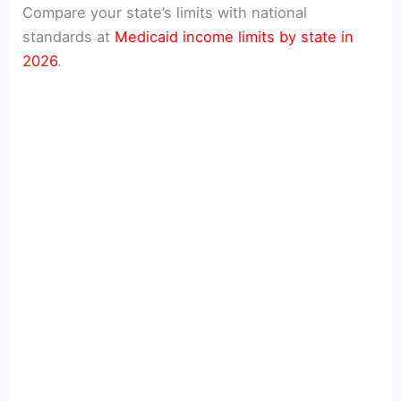
Compare your state’s limits with national
standards at
Medicaid income limits by state in
2026
.