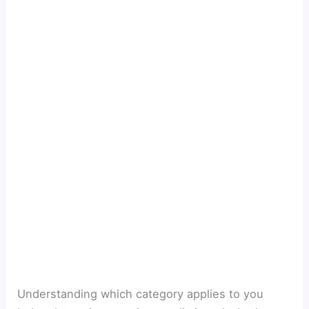
Understanding which category applies to you