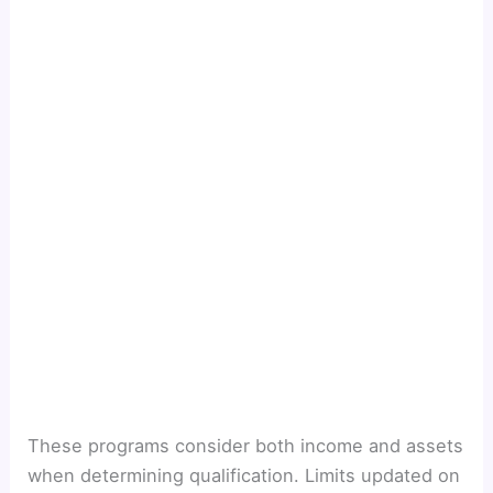
These programs consider both income and assets
when determining qualification. Limits updated on