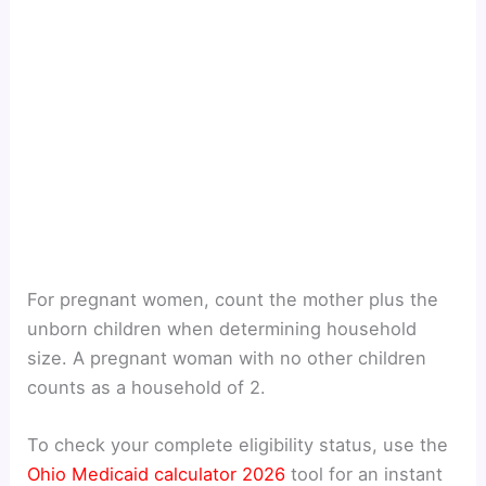
For pregnant women, count the mother plus the
unborn children when determining household
size. A pregnant woman with no other children
counts as a household of 2.
To check your complete eligibility status, use the
Ohio Medicaid calculator 2026
tool for an instant