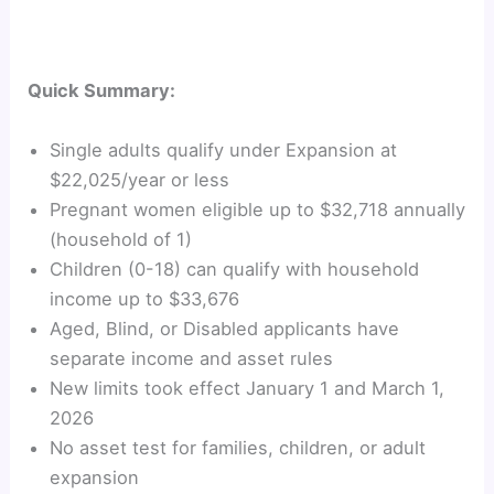
Quick Summary:
Single adults qualify under Expansion at
$22,025/year or less
Pregnant women eligible up to $32,718 annually
(household of 1)
Children (0-18) can qualify with household
income up to $33,676
Aged, Blind, or Disabled applicants have
separate income and asset rules
New limits took effect January 1 and March 1,
2026
No asset test for families, children, or adult
expansion