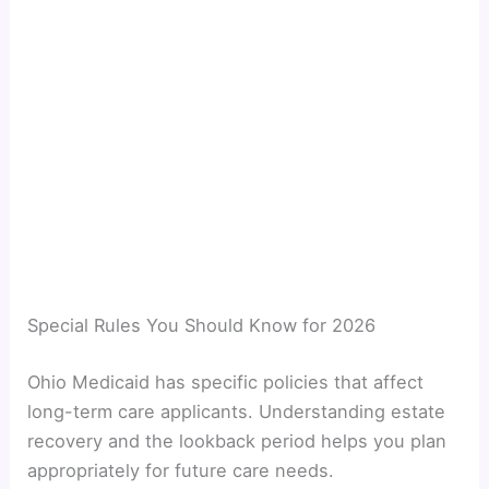
Special Rules You Should Know for 2026
Ohio Medicaid has specific policies that affect
long-term care applicants. Understanding estate
recovery and the lookback period helps you plan
appropriately for future care needs.