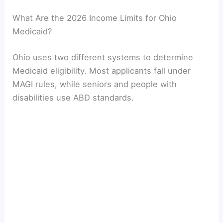
What Are the 2026 Income Limits for Ohio
Medicaid?
Ohio uses two different systems to determine
Medicaid eligibility. Most applicants fall under
MAGI rules, while seniors and people with
disabilities use ABD standards.