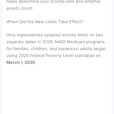
helps determine your income limit and whether
assets count.
When Did the New Limits Take Effect?
Ohio implemented updated income limits on two
separate dates in 2026. MAGI Medicaid programs
for families, children, and expansion adults began
using 2026 Federal Poverty Level standards on
March 1, 2026
.