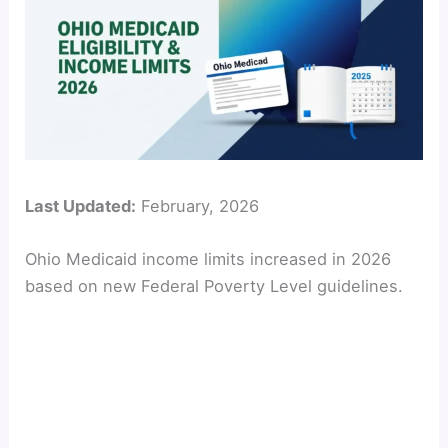
Last Updated:
February, 2026
Ohio Medicaid income limits increased in 2026
based on new Federal Poverty Level guidelines.