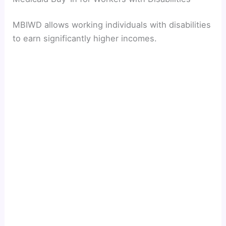
MBIWD allows working individuals with disabilities
to earn significantly higher incomes.