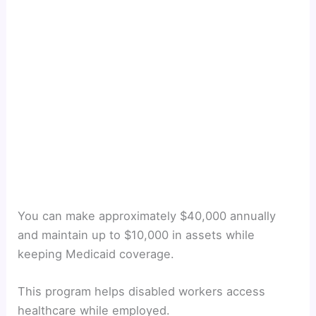
You can make approximately $40,000 annually
and maintain up to $10,000 in assets while
keeping Medicaid coverage.
This program helps disabled workers access
healthcare while employed.