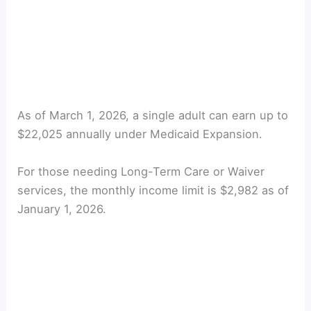
As of March 1, 2026, a single adult can earn up to
$22,025 annually under Medicaid Expansion.
For those needing Long-Term Care or Waiver
services, the monthly income limit is $2,982 as of
January 1, 2026.