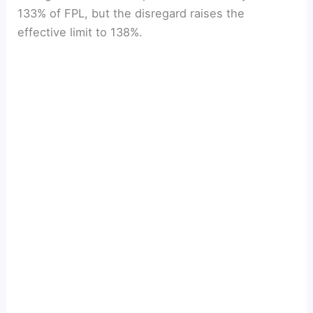
133% of FPL, but the disregard raises the
effective limit to 138%.