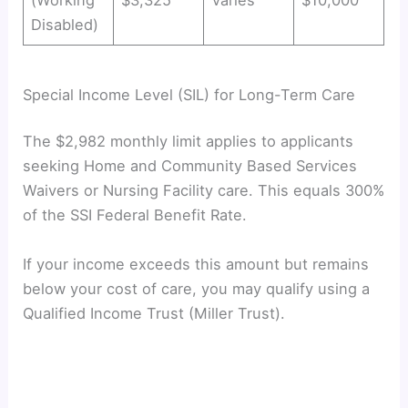
Disabled)
Special Income Level (SIL) for Long-Term Care
The $2,982 monthly limit applies to applicants
seeking Home and Community Based Services
Waivers or Nursing Facility care. This equals 300%
of the SSI Federal Benefit Rate.
If your income exceeds this amount but remains
below your cost of care, you may qualify using a
Qualified Income Trust (Miller Trust).