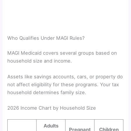
Who Qualifies Under MAGI Rules?
MAGI Medicaid covers several groups based on
household size and income.
Assets like savings accounts, cars, or property do
not affect eligibility for these programs. Your tax
household determines family size.
2026 Income Chart by Household Size
Adults
Pregnant
Children