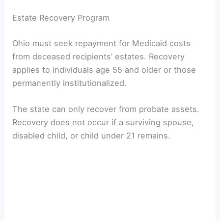
Estate Recovery Program
Ohio must seek repayment for Medicaid costs
from deceased recipients’ estates. Recovery
applies to individuals age 55 and older or those
permanently institutionalized.
The state can only recover from probate assets.
Recovery does not occur if a surviving spouse,
disabled child, or child under 21 remains.