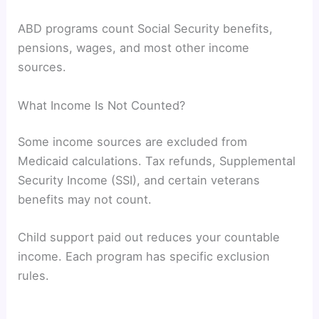
ABD programs count Social Security benefits,
pensions, wages, and most other income
sources.
What Income Is Not Counted?
Some income sources are excluded from
Medicaid calculations. Tax refunds, Supplemental
Security Income (SSI), and certain veterans
benefits may not count.
Child support paid out reduces your countable
income. Each program has specific exclusion
rules.