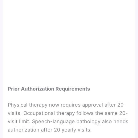
Prior Authorization Requirements
Physical therapy now requires approval after 20
visits. Occupational therapy follows the same 20-
visit limit. Speech-language pathology also needs
authorization after 20 yearly visits.