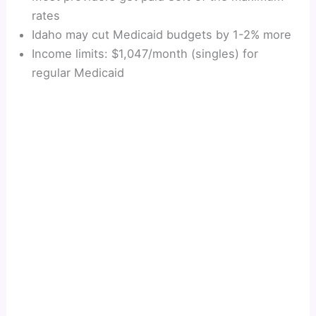
rates
Idaho may cut Medicaid budgets by 1-2% more
Income limits: $1,047/month (singles) for
regular Medicaid