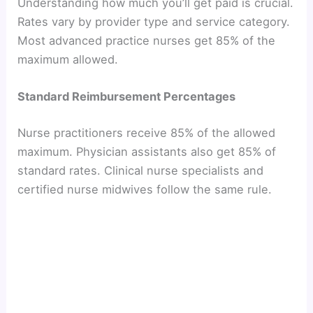
Understanding how much you’ll get paid is crucial.
Rates vary by provider type and service category.
Most advanced practice nurses get 85% of the
maximum allowed.
Standard Reimbursement Percentages
Nurse practitioners receive 85% of the allowed
maximum. Physician assistants also get 85% of
standard rates. Clinical nurse specialists and
certified nurse midwives follow the same rule.