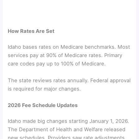
How Rates Are Set
Idaho bases rates on Medicare benchmarks. Most
services pay at 90% of Medicare rates. Primary
care codes pay up to 100% of Medicare.
The state reviews rates annually. Federal approval
is required for major changes.
2026 Fee Schedule Updates
Idaho made big changes starting January 1, 2026.
The Department of Health and Welfare released
new schedules. Providers saw rate adjustments