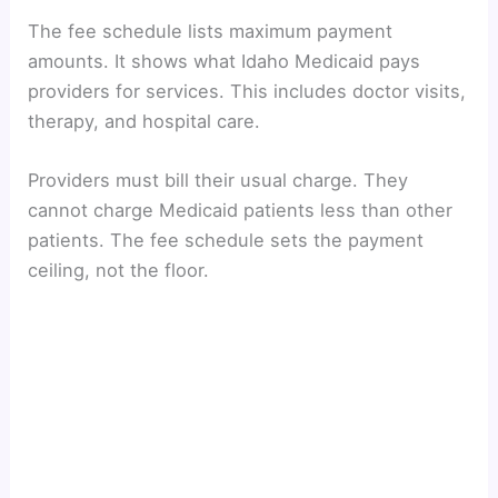
The fee schedule lists maximum payment
amounts. It shows what Idaho Medicaid pays
providers for services. This includes doctor visits,
therapy, and hospital care.
Providers must bill their usual charge. They
cannot charge Medicaid patients less than other
patients. The fee schedule sets the payment
ceiling, not the floor.