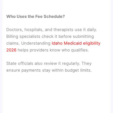
Who Uses the Fee Schedule?
Doctors, hospitals, and therapists use it daily.
Billing specialists check it before submitting
claims. Understanding
Idaho Medicaid eligibility
2026
helps providers know who qualifies.
State officials also review it regularly. They
ensure payments stay within budget limits.