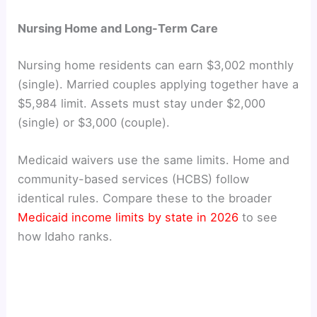
Nursing Home and Long-Term Care
Nursing home residents can earn $3,002 monthly
(single). Married couples applying together have a
$5,984 limit. Assets must stay under $2,000
(single) or $3,000 (couple).
Medicaid waivers use the same limits. Home and
community-based services (HCBS) follow
identical rules. Compare these to the broader
Medicaid income limits by state in 2026
to see
how Idaho ranks.