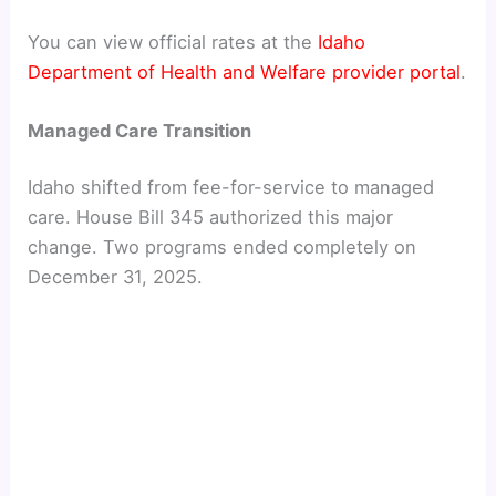
d
You can view official rates at the
Idaho
Department of Health and Welfare provider portal
.
e
Managed Care Transition
o
Idaho shifted from fee-for-service to managed
care. House Bill 345 authorized this major
change. Two programs ended completely on
December 31, 2025.