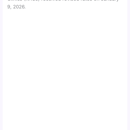
9, 2026.