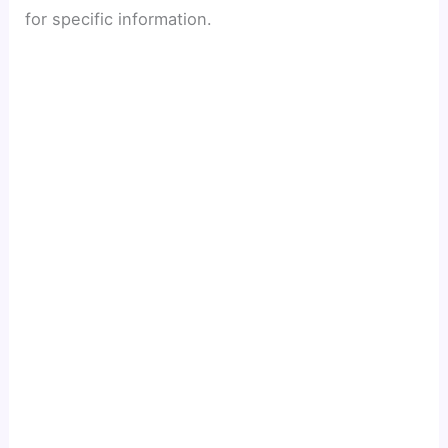
for specific information.