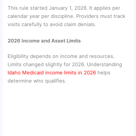
This rule started January 1, 2026. It applies per
calendar year per discipline. Providers must track
visits carefully to avoid claim denials.
2026 Income and Asset Limits
Eligibility depends on income and resources.
Limits changed slightly for 2026. Understanding
Idaho Medicaid income limits in 2026
helps
determine who qualifies.