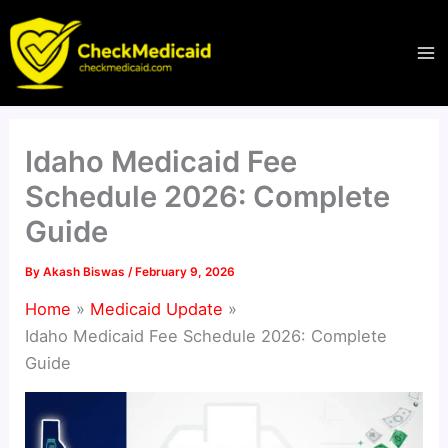
Skip
to
content
Idaho Medicaid Fee
Schedule 2026: Complete
Guide
By
Akash Biswas
/
February 9, 2026
Home
Medicaid Update
Idaho Medicaid Fee Schedule 2026: Complete
Guide