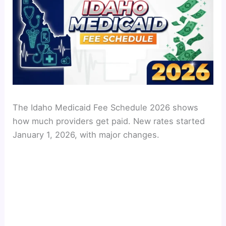
The Idaho Medicaid Fee Schedule 2026 shows
how much providers get paid. New rates started
January 1, 2026, with major changes.