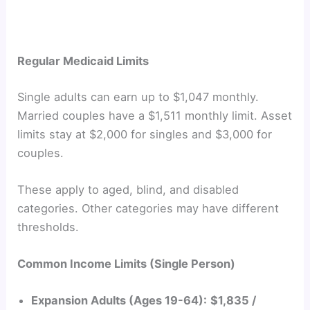
Regular Medicaid Limits
Single adults can earn up to $1,047 monthly.
Married couples have a $1,511 monthly limit. Asset
limits stay at $2,000 for singles and $3,000 for
couples.
These apply to aged, blind, and disabled
categories. Other categories may have different
thresholds.
Common Income Limits (Single Person)
Expansion Adults (Ages 19-64):
$1,835 /