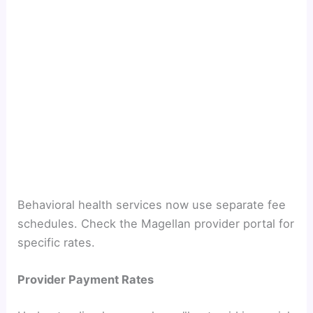
Behavioral health services now use separate fee
schedules. Check the Magellan provider portal for
specific rates.
Provider Payment Rates