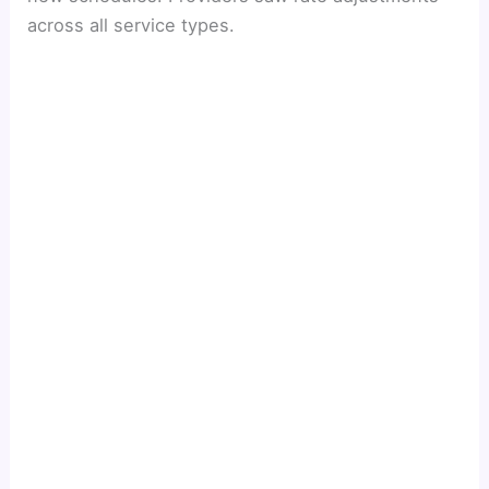
across all service types.