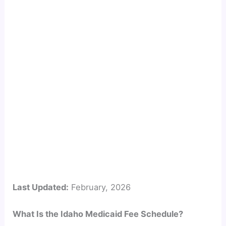
Last Updated:
February, 2026
What Is the Idaho Medicaid Fee Schedule?