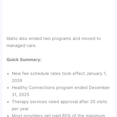
Idaho also ended two programs and moved to
managed care.
Quick Summary:
New fee schedule rates took effect January 1,
2026
Healthy Connections program ended December
31, 2025
Therapy services need approval after 20 visits
per year
Most providers get paid 85% of the maximum