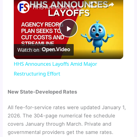
HHS Announces Layoffs Amid Major Restructuring Effort
P
Watch on
l
HHS Announces Layoffs Amid Major
a
Restructuring Effort
y
New State-Developed Rates
All fee-for-service rates were updated January 1,
V
2026. The 304-page numerical fee schedule
covers January through March. Private and
i
governmental providers get the same rates.