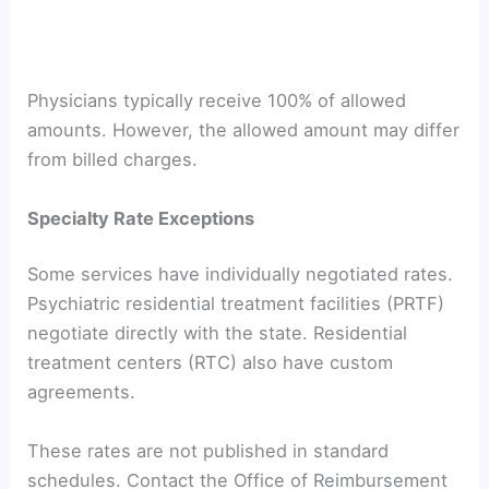
Physicians typically receive 100% of allowed
amounts. However, the allowed amount may differ
from billed charges.
Specialty Rate Exceptions
Some services have individually negotiated rates.
Psychiatric residential treatment facilities (PRTF)
negotiate directly with the state. Residential
treatment centers (RTC) also have custom
agreements.
These rates are not published in standard
schedules. Contact the Office of Reimbursement