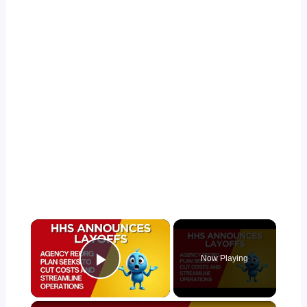
×
Now Playing
Play Video
×