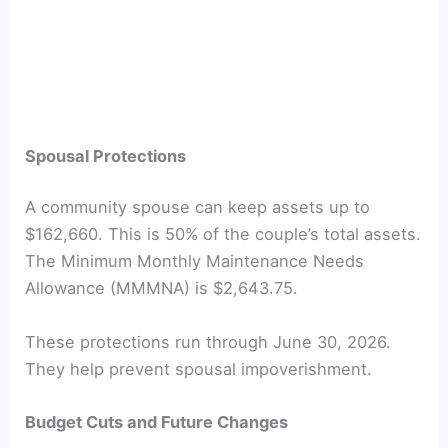
Spousal Protections
A community spouse can keep assets up to
$162,660. This is 50% of the couple’s total assets.
The Minimum Monthly Maintenance Needs
Allowance (MMMNA) is $2,643.75.
These protections run through June 30, 2026.
They help prevent spousal impoverishment.
Budget Cuts and Future Changes