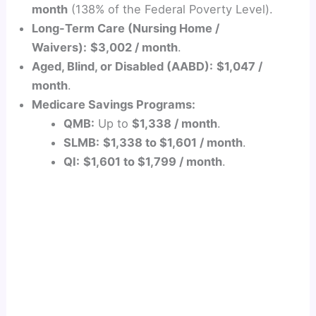
month
(138% of the Federal Poverty Level).
Long-Term Care (Nursing Home /
Waivers):
$3,002 / month
.
Aged, Blind, or Disabled (AABD):
$1,047 /
month
.
Medicare Savings Programs:
QMB:
Up to
$1,338 / month
.
SLMB:
$1,338 to $1,601 / month
.
QI:
$1,601 to $1,799 / month
.