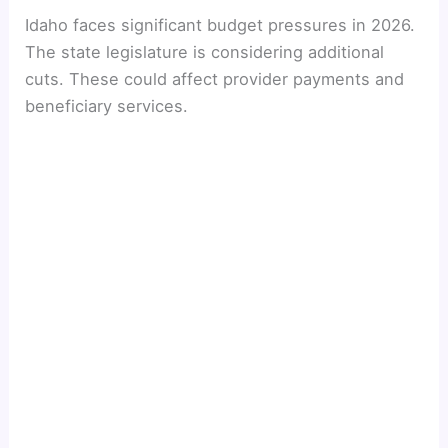
Idaho faces significant budget pressures in 2026.
The state legislature is considering additional
cuts. These could affect provider payments and
beneficiary services.