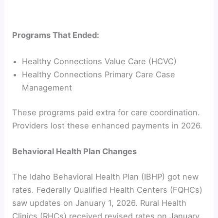
Programs That Ended:
Healthy Connections Value Care (HCVC)
Healthy Connections Primary Care Case
Management
These programs paid extra for care coordination.
Providers lost these enhanced payments in 2026.
Behavioral Health Plan Changes
The Idaho Behavioral Health Plan (IBHP) got new
rates. Federally Qualified Health Centers (FQHCs)
saw updates on January 1, 2026. Rural Health
Clinics (RHCs) received revised rates on January