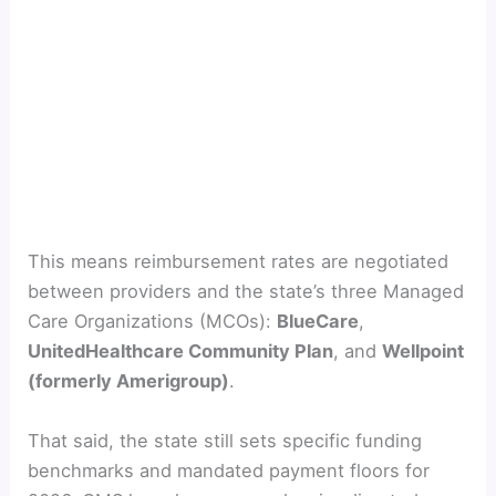
This means reimbursement rates are negotiated
between providers and the state’s three Managed
Care Organizations (MCOs):
BlueCare
,
UnitedHealthcare Community Plan
, and
Wellpoint
(formerly Amerigroup)
.
That said, the state still sets specific funding
benchmarks and mandated payment floors for