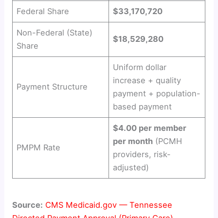
d
Federal Share
$33,170,720
e
Non-Federal (State)
$18,529,280
Share
o
Uniform dollar
increase + quality
Payment Structure
payment + population-
based payment
$4.00 per member
per month
(PCMH
PMPM Rate
providers, risk-
adjusted)
Source:
CMS Medicaid.gov — Tennessee