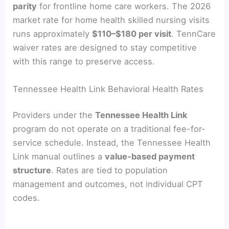
parity
for frontline home care workers. The 2026
market rate for home health skilled nursing visits
runs approximately
$110–$180 per visit
. TennCare
waiver rates are designed to stay competitive
with this range to preserve access.
Tennessee Health Link Behavioral Health Rates
Providers under the
Tennessee Health Link
program do not operate on a traditional fee-for-
service schedule. Instead, the Tennessee Health
Link manual outlines a
value-based payment
structure
. Rates are tied to population
management and outcomes, not individual CPT
codes.