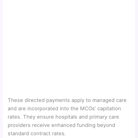
These directed payments apply to managed care
and are incorporated into the MCOs’ capitation
rates. They ensure hospitals and primary care
providers receive enhanced funding beyond
standard contract rates.