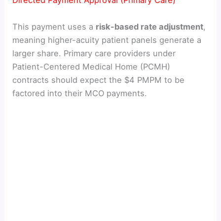
Directed Payment Approval (Primary Care)
This payment uses a
risk-based rate adjustment
,
meaning higher-acuity patient panels generate a
larger share. Primary care providers under
Patient-Centered Medical Home (PCMH)
contracts should expect the $4 PMPM to be
factored into their MCO payments.