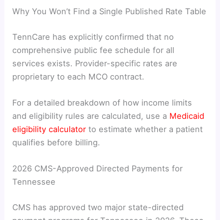
Why You Won’t Find a Single Published Rate Table
TennCare has explicitly confirmed that no
comprehensive public fee schedule for all
services exists. Provider-specific rates are
proprietary to each MCO contract.
For a detailed breakdown of how income limits
and eligibility rules are calculated, use a
Medicaid
eligibility calculator
to estimate whether a patient
qualifies before billing.
2026 CMS-Approved Directed Payments for
Tennessee
CMS has approved two major state-directed