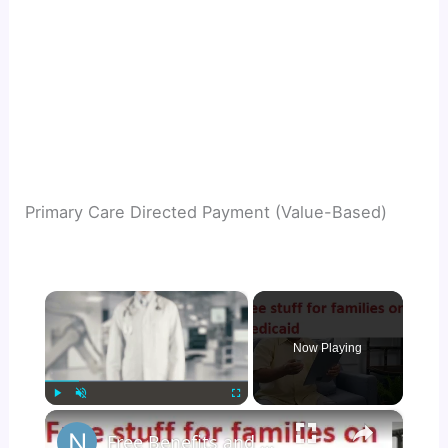
Primary Care Directed Payment (Value-Based)
×
Now Playing
×
Play
Unmute
Fullscreen
Free Benefits and Stuff with Medicaid