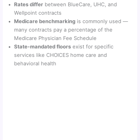
Rates differ
between BlueCare, UHC, and
Wellpoint contracts
Medicare benchmarking
is commonly used —
many contracts pay a percentage of the
Medicare Physician Fee Schedule
State-mandated floors
exist for specific
services like CHOICES home care and
behavioral health