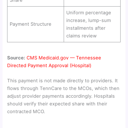
Share
Uniform percentage
increase, lump-sum
Payment Structure
installments after
claims review
Source:
CMS Medicaid.gov — Tennessee
Directed Payment Approval (Hospital)
This payment is not made directly to providers. It
flows through TennCare to the MCOs, which then
adjust provider payments accordingly. Hospitals
should verify their expected share with their
contracted MCO.