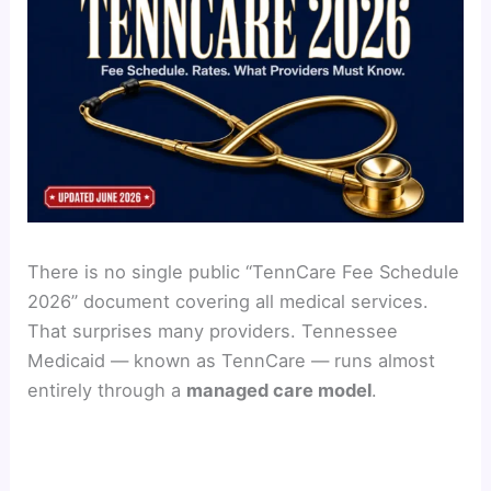
There is no single public “TennCare Fee Schedule
2026” document covering all medical services.
That surprises many providers. Tennessee
Medicaid — known as TennCare — runs almost
entirely through a
managed care model
.