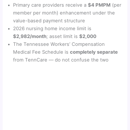
Primary care providers receive a
$4 PMPM
(per
member per month) enhancement under the
value-based payment structure
2026 nursing home income limit is
$2,982/month
; asset limit is
$2,000
The Tennessee Workers’ Compensation
Medical Fee Schedule is
completely separate
from TennCare — do not confuse the two