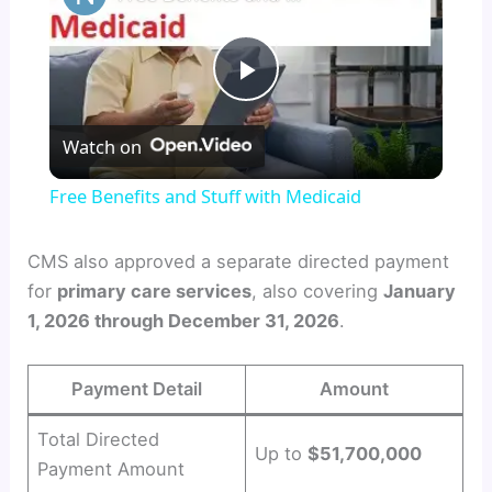
P
Watch on
l
Free Benefits and Stuff with Medicaid
a
CMS also approved a separate directed payment
for
primary care services
, also covering
January
y
1, 2026 through December 31, 2026
.
V
Payment Detail
Amount
i
Total Directed
Up to
$51,700,000
Payment Amount