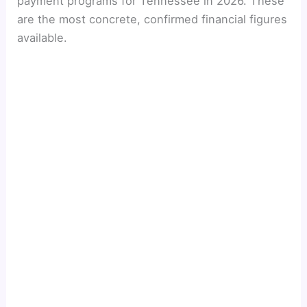
payment programs for Tennessee in 2026. These
are the most concrete, confirmed financial figures
available.