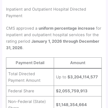
Inpatient and Outpatient Hospital Directed
Payment
CMS approved a
uniform percentage increase
for
inpatient and outpatient hospital services for the
rating period
January 1, 2026 through December
31, 2026
.
Payment Detail
Amount
Total Directed
Up to
$3,204,114,577
Payment Amount
Federal Share
$2,055,759,913
Non-Federal (State)
$1,148,354,664