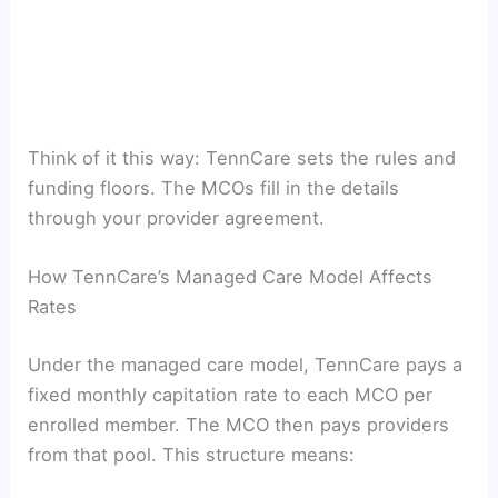
Think of it this way: TennCare sets the rules and
funding floors. The MCOs fill in the details
through your provider agreement.
How TennCare’s Managed Care Model Affects
Rates
Under the managed care model, TennCare pays a
fixed monthly capitation rate to each MCO per
enrolled member. The MCO then pays providers
from that pool. This structure means: