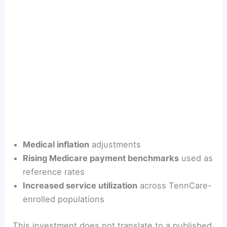
Medical inflation
adjustments
Rising Medicare payment benchmarks
used as
reference rates
Increased service utilization
across TennCare-
enrolled populations
This investment does not translate to a published