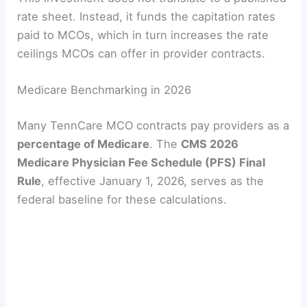
rate sheet. Instead, it funds the capitation rates
paid to MCOs, which in turn increases the rate
ceilings MCOs can offer in provider contracts.
Medicare Benchmarking in 2026
Many TennCare MCO contracts pay providers as a
percentage of Medicare
. The
CMS 2026
Medicare Physician Fee Schedule (PFS) Final
Rule
, effective January 1, 2026, serves as the
federal baseline for these calculations.