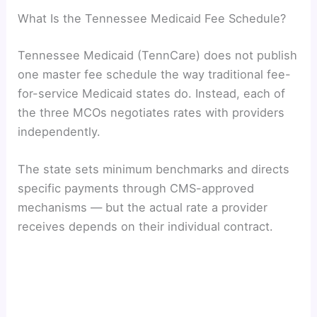
What Is the Tennessee Medicaid Fee Schedule?
Tennessee Medicaid (TennCare) does not publish
one master fee schedule the way traditional fee-
for-service Medicaid states do. Instead, each of
the three MCOs negotiates rates with providers
independently.
The state sets minimum benchmarks and directs
specific payments through CMS-approved
mechanisms — but the actual rate a provider
receives depends on their individual contract.