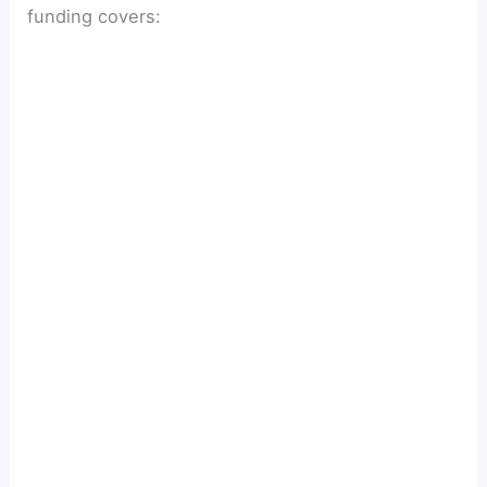
funding covers: