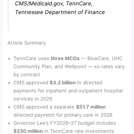
CMS/Medicaid.gov, TennCare,
Tennessee Department of Finance
Article Summary
TennCare uses
three MCOs
— BlueCare, UHC
Community Plan, and Wellpoint — so rates vary
by contract
CMS approved
$3.2 billion
in directed
payments for inpatient and outpatient hospital
services in 2026
CMS approved a separate
$51.7 million
directed payment for primary care in 2026
Governor Lee’s FY2026–27 budget includes
$230 million
in TennCare rate investments