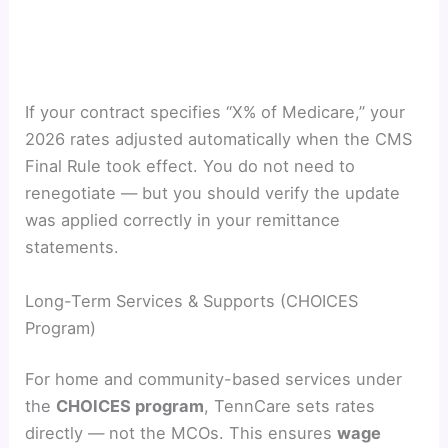
If your contract specifies “X% of Medicare,” your
2026 rates adjusted automatically when the CMS
Final Rule took effect. You do not need to
renegotiate — but you should verify the update
was applied correctly in your remittance
statements.
Long-Term Services & Supports (CHOICES
Program)
For home and community-based services under
the
CHOICES program
, TennCare sets rates
directly — not the MCOs. This ensures
wage