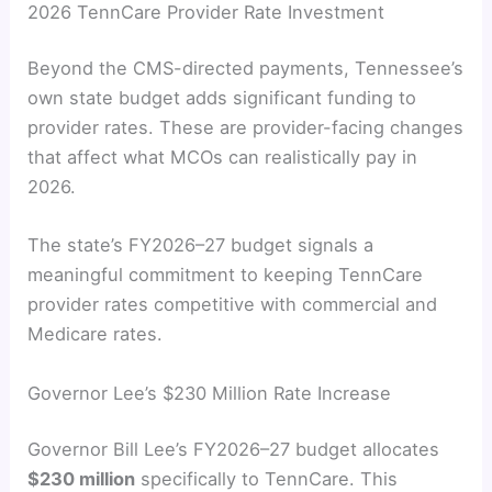
2026 TennCare Provider Rate Investment
Beyond the CMS-directed payments, Tennessee’s
own state budget adds significant funding to
provider rates. These are provider-facing changes
that affect what MCOs can realistically pay in
2026.
The state’s FY2026–27 budget signals a
meaningful commitment to keeping TennCare
provider rates competitive with commercial and
Medicare rates.
Governor Lee’s $230 Million Rate Increase
Governor Bill Lee’s FY2026–27 budget allocates
$230 million
specifically to TennCare. This