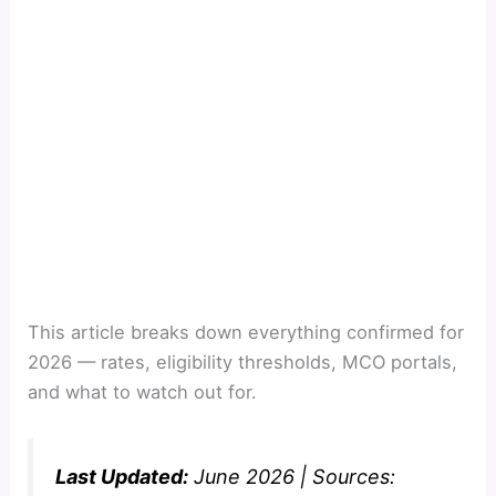
This article breaks down everything confirmed for
2026 — rates, eligibility thresholds, MCO portals,
and what to watch out for.
Last Updated:
June 2026 | Sources: