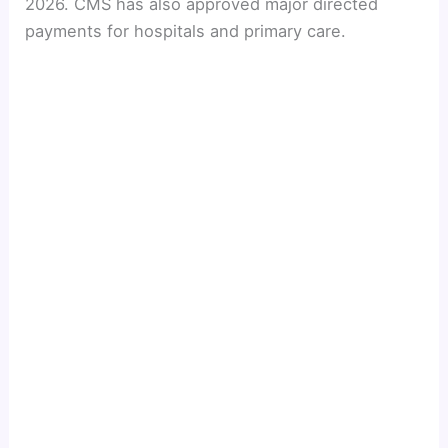
2026. CMS has also approved major directed
payments for hospitals and primary care.