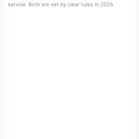
service. Both are set by clear rules in 2026.