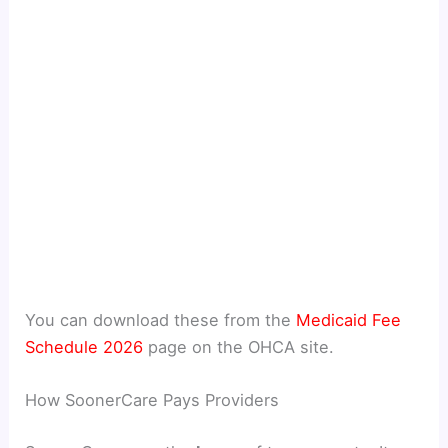
You can download these from the
Medicaid Fee
Schedule 2026
page on the OHCA site.
How SoonerCare Pays Providers