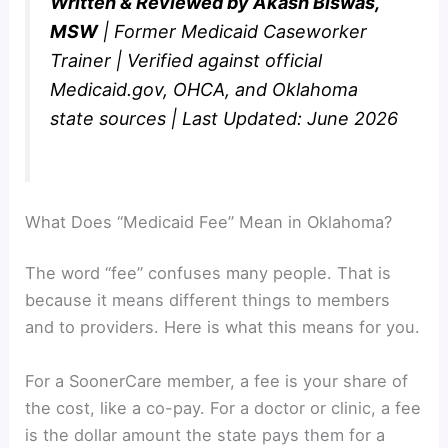
Written & Reviewed by Akash Biswas,
MSW
| Former Medicaid Caseworker
Trainer | Verified against official
Medicaid.gov, OHCA, and Oklahoma
state sources | Last Updated: June 2026
What Does “Medicaid Fee” Mean in Oklahoma?
The word “fee” confuses many people. That is
because it means different things to members
and to providers. Here is what this means for you.
For a SoonerCare member, a fee is your share of
the cost, like a co-pay. For a doctor or clinic, a fee
is the dollar amount the state pays them for a