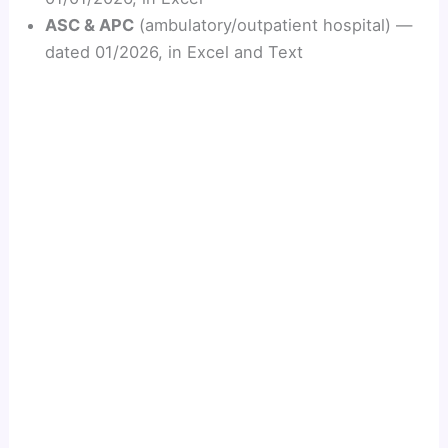
ASC & APC
(ambulatory/outpatient hospital) —
dated 01/2026, in Excel and Text