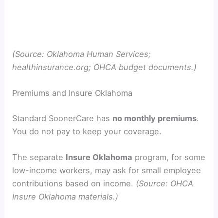
(Source: Oklahoma Human Services;
healthinsurance.org; OHCA budget documents.)
Premiums and Insure Oklahoma
Standard SoonerCare has
no monthly premiums
.
You do not pay to keep your coverage.
The separate
Insure Oklahoma
program, for some
low-income workers, may ask for small employee
contributions based on income.
(Source: OHCA
Insure Oklahoma materials.)