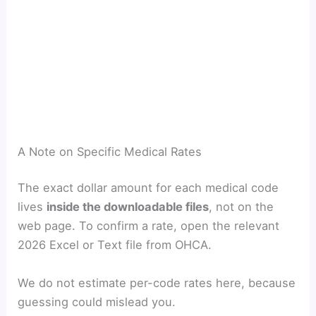
A Note on Specific Medical Rates
The exact dollar amount for each medical code
lives
inside the downloadable files
, not on the
web page. To confirm a rate, open the relevant
2026 Excel or Text file from OHCA.
We do not estimate per-code rates here, because
guessing could mislead you.