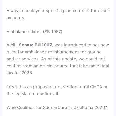
Always check your specific plan contract for exact
amounts.
Ambulance Rates (SB 1067)
A bill,
Senate Bill 1067
, was introduced to set new
rules for ambulance reimbursement for ground
and air services. As of this update, we could not
confirm from an official source that it became final
law for 2026.
Treat this as proposed, not settled, until OHCA or
the legislature confirms it.
Who Qualifies for SoonerCare in Oklahoma 2026?