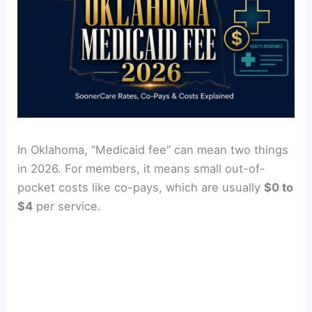
In Oklahoma, “Medicaid fee” can mean two things
in 2026. For members, it means small out-of-
pocket costs like co-pays, which are usually
$0 to
$4
per service.