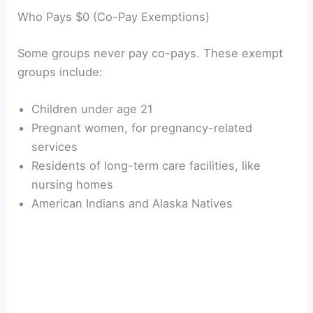
Who Pays $0 (Co-Pay Exemptions)
Some groups never pay co-pays. These exempt
groups include:
Children under age 21
Pregnant women, for pregnancy-related
services
Residents of long-term care facilities, like
nursing homes
American Indians and Alaska Natives