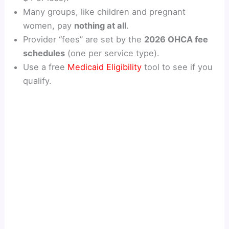
Many groups, like children and pregnant
women, pay
nothing at all
.
Provider “fees” are set by the
2026 OHCA fee
schedules
(one per service type).
Use a free
Medicaid Eligibility
tool to see if you
qualify.