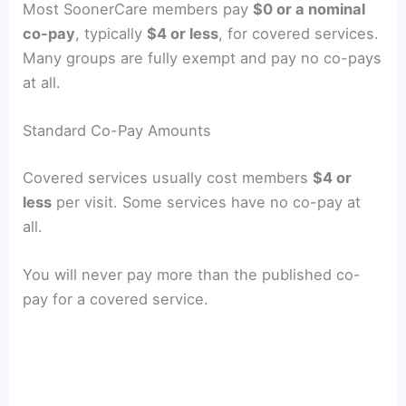
Most SoonerCare members pay
$0 or a nominal
co-pay
, typically
$4 or less
, for covered services.
Many groups are fully exempt and pay no co-pays
at all.
Standard Co-Pay Amounts
Covered services usually cost members
$4 or
less
per visit. Some services have no co-pay at
all.
You will never pay more than the published co-
pay for a covered service.