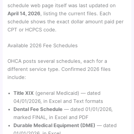
schedule web page itself was last updated on
April 14, 2026
, listing the current files. Each
schedule shows the exact dollar amount paid per
CPT or HCPCS code.
Available 2026 Fee Schedules
OHCA posts several schedules, each for a
different service type. Confirmed 2026 files
include:
Title XIX
(general Medicaid) — dated
04/01/2026, in Excel and Text formats
Dental Fee Schedule
— dated 01/01/2026,
marked FINAL, in Excel and PDF
Durable Medical Equipment (DME)
— dated
01/01/2026, in Excel