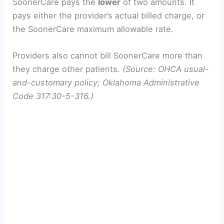
SoonerCare pays the
lower
of two amounts. It
pays either the provider’s actual billed charge, or
the SoonerCare maximum allowable rate.
Providers also cannot bill SoonerCare more than
they charge other patients.
(Source: OHCA usual-
and-customary policy; Oklahoma Administrative
Code 317:30-5-316.)