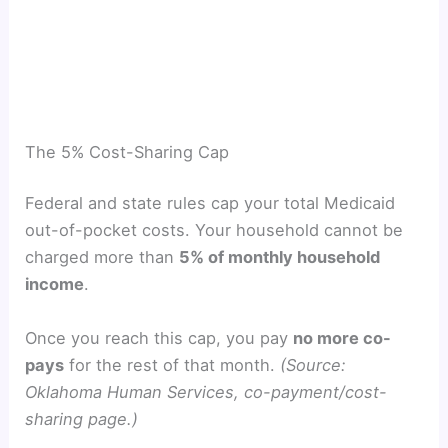
The 5% Cost-Sharing Cap
Federal and state rules cap your total Medicaid
out-of-pocket costs. Your household cannot be
charged more than
5% of monthly household
income
.
Once you reach this cap, you pay
no more co-
pays
for the rest of that month.
(Source:
Oklahoma Human Services, co-payment/cost-
sharing page.)