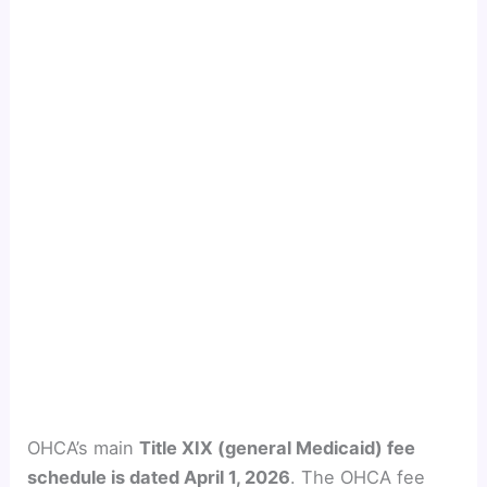
OHCA’s main
Title XIX (general Medicaid) fee
schedule is dated April 1, 2026
. The OHCA fee