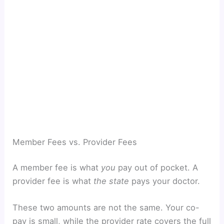
Member Fees vs. Provider Fees
A member fee is what
you
pay out of pocket. A
provider fee is what
the state
pays your doctor.
These two amounts are not the same. Your co-
pay is small, while the provider rate covers the full