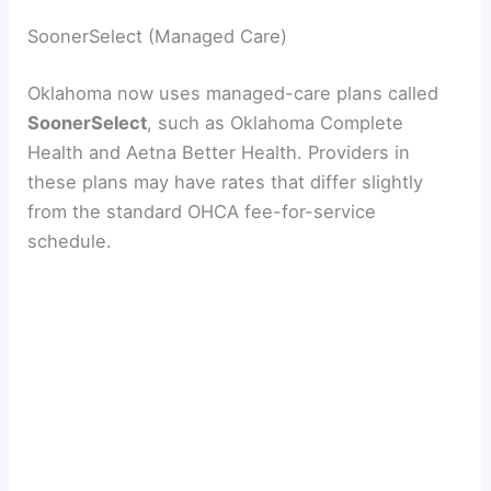
SoonerSelect (Managed Care)
Oklahoma now uses managed-care plans called
SoonerSelect
, such as Oklahoma Complete
Health and Aetna Better Health. Providers in
these plans may have rates that differ slightly
from the standard OHCA fee-for-service
schedule.