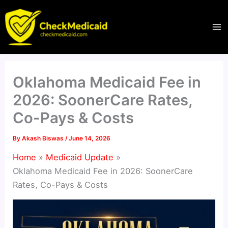
Skip
to
content
Oklahoma Medicaid Fee in
2026: SoonerCare Rates,
Co-Pays & Costs
By
Akash Biswas
/
June 14, 2026
Home
Medicaid Update
Oklahoma Medicaid Fee in 2026: SoonerCare
Rates, Co-Pays & Costs