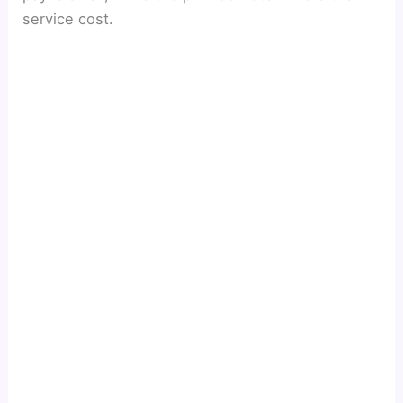
service cost.