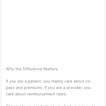
Why the Difference Matters
If you are a patient, you mainly care about co-
pays and premiums. If you are a provider, you
care about reimbursement rates.