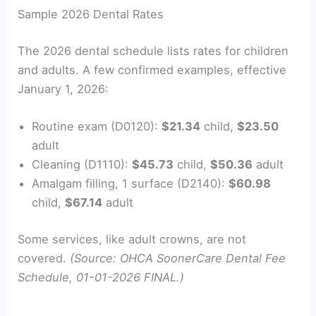
y
Sample 2026 Dental Rates
The 2026 dental schedule lists rates for children
V
and adults. A few confirmed examples, effective
January 1, 2026:
i
Routine exam (D0120):
$21.34
child,
$23.50
d
adult
Cleaning (D1110):
$45.73
child,
$50.36
adult
e
Amalgam filling, 1 surface (D2140):
$60.98
child,
$67.14
adult
o
Some services, like adult crowns, are not
covered.
(Source: OHCA SoonerCare Dental Fee
Schedule, 01-01-2026 FINAL.)