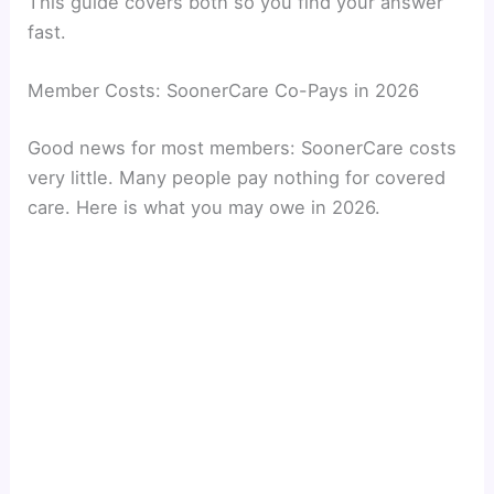
This guide covers both so you find your answer
fast.
Member Costs: SoonerCare Co-Pays in 2026
Good news for most members: SoonerCare costs
very little. Many people pay nothing for covered
care. Here is what you may owe in 2026.