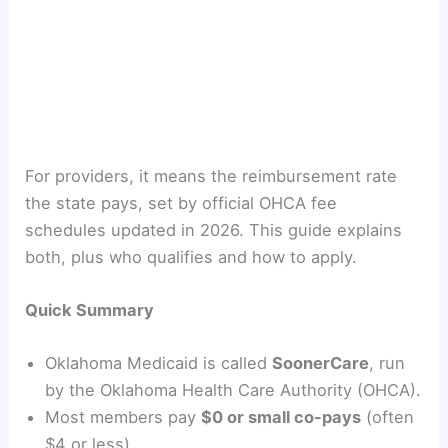
For providers, it means the reimbursement rate
the state pays, set by official OHCA fee
schedules updated in 2026. This guide explains
both, plus who qualifies and how to apply.
Quick Summary
Oklahoma Medicaid is called
SoonerCare
, run
by the Oklahoma Health Care Authority (OHCA).
Most members pay
$0 or small co-pays
(often
$4 or less).