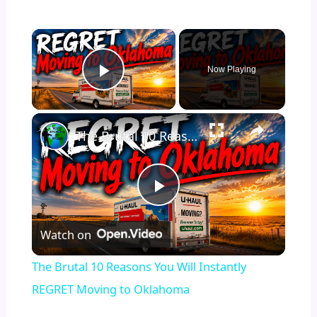
×
Now Playing
Play Video
×
The Brutal 10 Reasons You Will Instantly REGRET Moving to Oklahoma
P
Watch on
l
The Brutal 10 Reasons You Will Instantly
a
REGRET Moving to Oklahoma