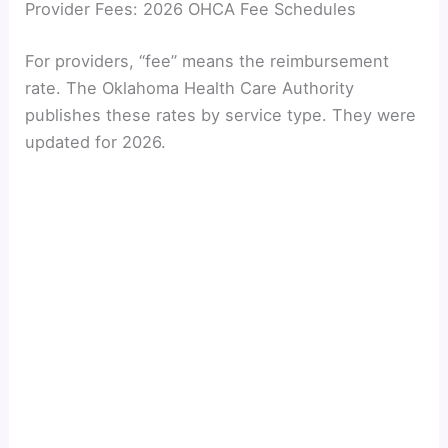
Provider Fees: 2026 OHCA Fee Schedules
For providers, “fee” means the reimbursement
rate. The Oklahoma Health Care Authority
publishes these rates by service type. They were
updated for 2026.