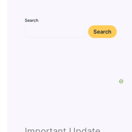
Search
Search
Important Update