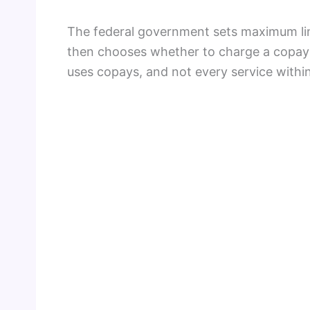
The federal government sets maximum lim
then chooses whether to charge a copay a
uses copays, and not every service within