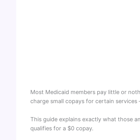
Most Medicaid members pay little or noth
charge small copays for certain services 
This guide explains exactly what those 
qualifies for a $0 copay.