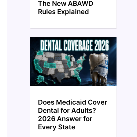
The New ABAWD
Rules Explained
Does Medicaid Cover
Dental for Adults?
2026 Answer for
Every State