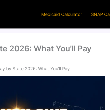
Medicaid Calculator
SNAP Cal
te 2026: What You’ll Pay
y by State 2026: What You’ll Pay