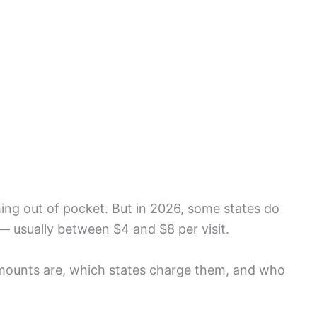
ing out of pocket. But in 2026, some states do
— usually between $4 and $8 per visit.
amounts are, which states charge them, and who