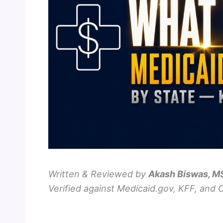
Written & Reviewed by
Akash Biswas, 
Verified against Medicaid.gov, KFF, and 