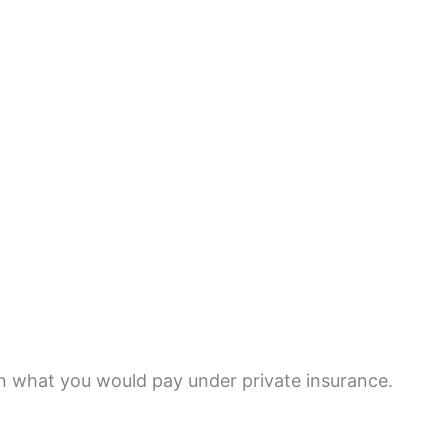
n what you would pay under private insurance.