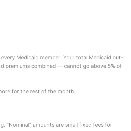
or every Medicaid member. Your total Medicaid out-
 and premiums combined — cannot go above 5% of
ore for the rest of the month.
ng. “Nominal” amounts are small fixed fees for