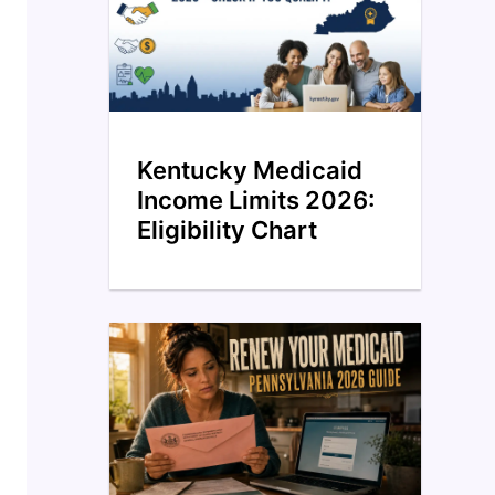
Kentucky Medicaid
Income Limits 2026:
Eligibility Chart