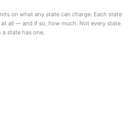
its on what any state can charge. Each state
t all — and if so, how much. Not every state
 a state has one.