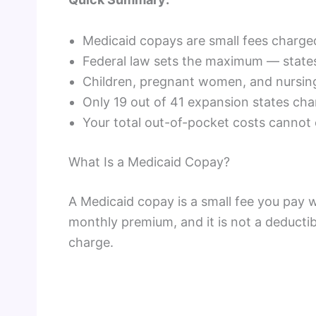
Medicaid copays are small fees charged
Federal law sets the maximum — states
Children, pregnant women, and nursin
Only 19 out of 41 expansion states ch
Your total out-of-pocket costs canno
What Is a Medicaid Copay?
A Medicaid copay is a small fee you pay w
monthly premium, and it is not a deductibl
charge.