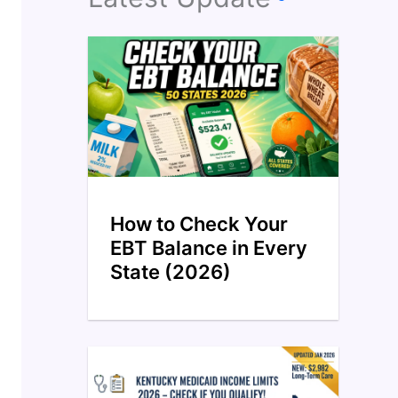
How to Check Your
EBT Balance in Every
State (2026)