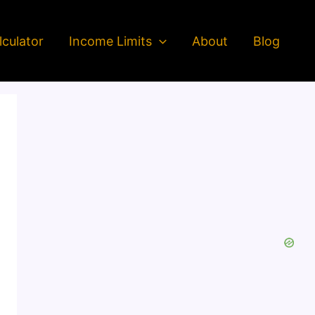
culator
Income Limits
About
Blog