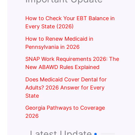
How to Check Your EBT Balance in
Every State (2026)
How to Renew Medicaid in
Pennsylvania in 2026
SNAP Work Requirements 2026: The
New ABAWD Rules Explained
Does Medicaid Cover Dental for
Adults? 2026 Answer for Every
State
Georgia Pathways to Coverage
2026
Latest Update