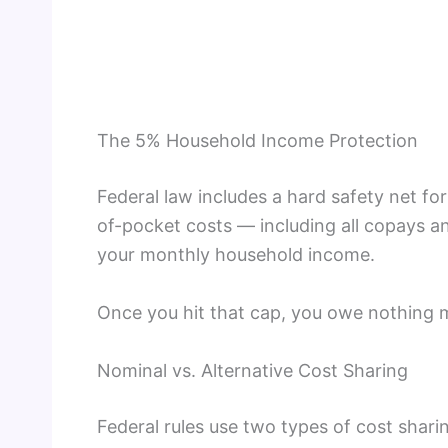
The 5% Household Income Protection
Federal law includes a hard safety net f
of-pocket costs — including all copays
your monthly household income.
Once you hit that cap, you owe nothing m
Nominal vs. Alternative Cost Sharing
Federal rules use two types of cost shari