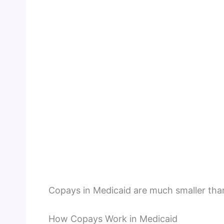
Copays in Medicaid are much smaller tha
How Copays Work in Medicaid