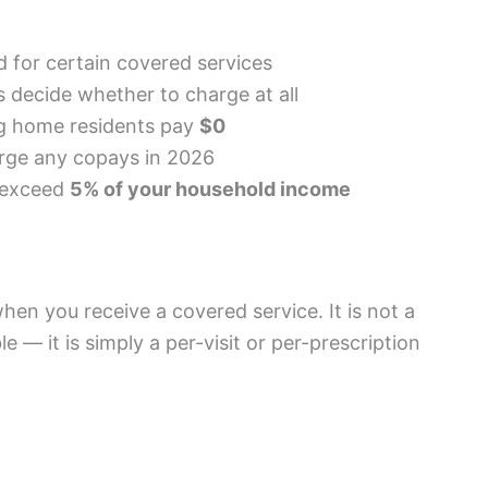
 for certain covered services
 decide whether to charge at all
g home residents pay
$0
arge any copays in 2026
t exceed
5% of your household income
hen you receive a covered service. It is not a
e — it is simply a per-visit or per-prescription