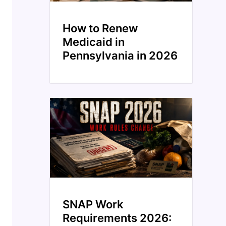
How to Renew
Medicaid in
Pennsylvania in 2026
SNAP Work
Requirements 2026: