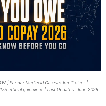
MSW
| Former Medicaid Caseworker Trainer |
CMS official guidelines | Last Updated: June 2026