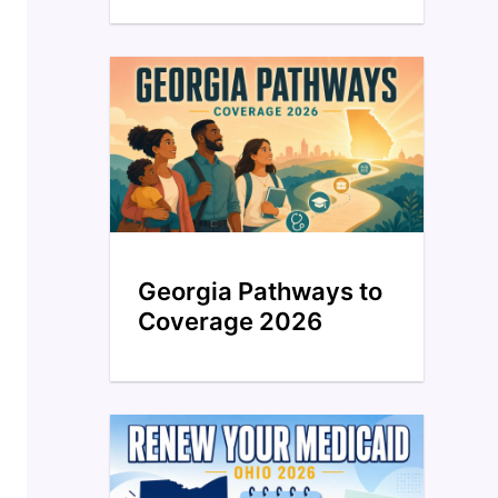
Georgia Pathways to
Coverage 2026