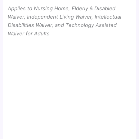
Applies to Nursing Home, Elderly & Disabled
Waiver, Independent Living Waiver, Intellectual
Disabilities Waiver, and Technology Assisted
Waiver for Adults