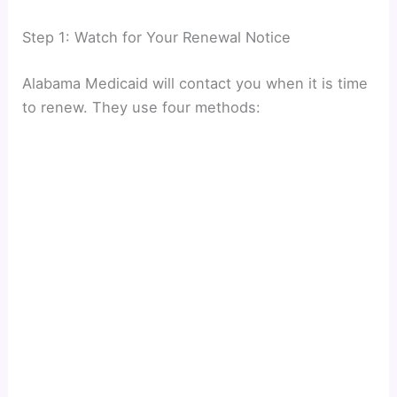
Step 1: Watch for Your Renewal Notice
Alabama Medicaid will contact you when it is time
to renew. They use four methods: