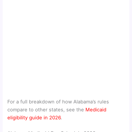
For a full breakdown of how Alabama’s rules
compare to other states, see the
Medicaid
eligibility guide in 2026
.