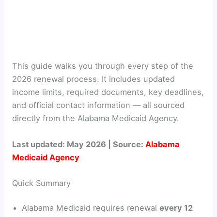
This guide walks you through every step of the
2026 renewal process. It includes updated
income limits, required documents, key deadlines,
and official contact information — all sourced
directly from the Alabama Medicaid Agency.
Last updated: May 2026 | Source:
Alabama
Medicaid Agency
Quick Summary
Alabama Medicaid requires renewal
every 12