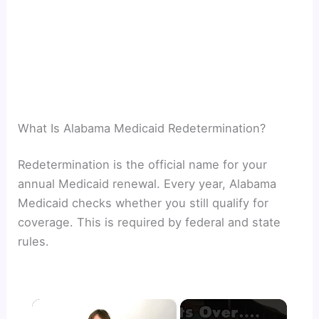
What Is Alabama Medicaid Redetermination?
Redetermination is the official name for your
annual Medicaid renewal. Every year, Alabama
Medicaid checks whether you still qualify for
coverage. This is required by federal and state
rules.
×