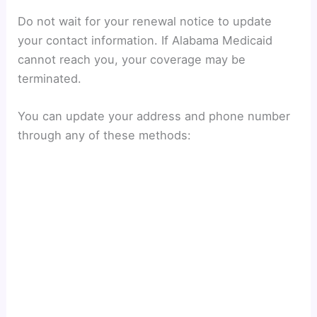
Do not wait for your renewal notice to update
your contact information. If Alabama Medicaid
cannot reach you, your coverage may be
terminated.
You can update your address and phone number
through any of these methods: