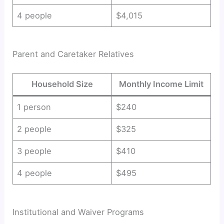
4 people
$4,015
Parent and Caretaker Relatives
Household Size
Monthly Income Limit
1 person
$240
2 people
$325
3 people
$410
4 people
$495
Institutional and Waiver Programs