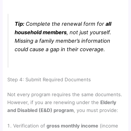
Tip:
Complete the renewal form for
all
household members
, not just yourself.
Missing a family member’s information
could cause a gap in their coverage.
Step 4: Submit Required Documents
Not every program requires the same documents.
However, if you are renewing under the
Elderly
and Disabled (E&D) program
, you must provide:
Verification of
gross monthly income
(income