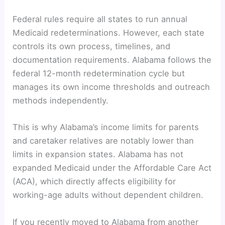
Federal rules require all states to run annual
Medicaid redeterminations. However, each state
controls its own process, timelines, and
documentation requirements. Alabama follows the
federal 12-month redetermination cycle but
manages its own income thresholds and outreach
methods independently.
This is why Alabama’s income limits for parents
and caretaker relatives are notably lower than
limits in expansion states. Alabama has not
expanded Medicaid under the Affordable Care Act
(ACA), which directly affects eligibility for
working-age adults without dependent children.
If you recently moved to Alabama from another