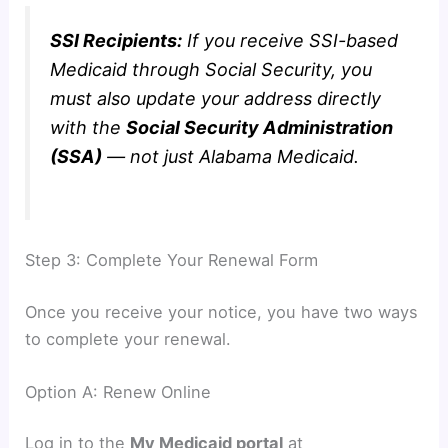
SSI Recipients:
If you receive SSI-based
Medicaid through Social Security, you
must also update your address directly
with the
Social Security Administration
(SSA)
— not just Alabama Medicaid.
Step 3: Complete Your Renewal Form
Once you receive your notice, you have two ways
to complete your renewal.
Option A: Renew Online
Log in to the
My Medicaid portal
at