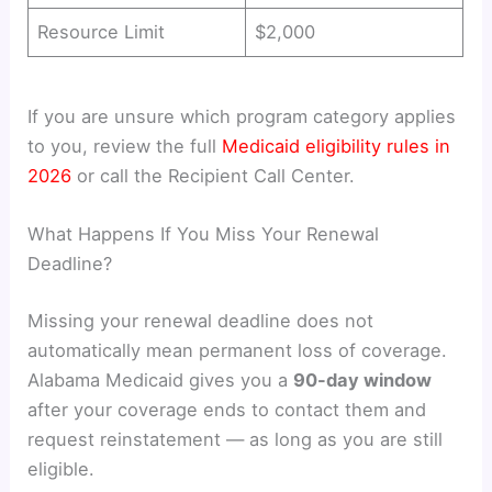
Resource Limit
$2,000
If you are unsure which program category applies
to you, review the full
Medicaid eligibility rules in
2026
or call the Recipient Call Center.
What Happens If You Miss Your Renewal
Deadline?
Missing your renewal deadline does not
automatically mean permanent loss of coverage.
Alabama Medicaid gives you a
90-day window
after your coverage ends to contact them and
request reinstatement — as long as you are still
eligible.