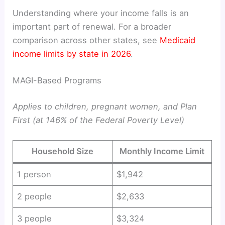
Understanding where your income falls is an
important part of renewal. For a broader
comparison across other states, see
Medicaid
income limits by state in 2026
.
MAGI-Based Programs
Applies to children, pregnant women, and Plan
First (at 146% of the Federal Poverty Level)
Household Size
Monthly Income Limit
1 person
$1,942
2 people
$2,633
3 people
$3,324