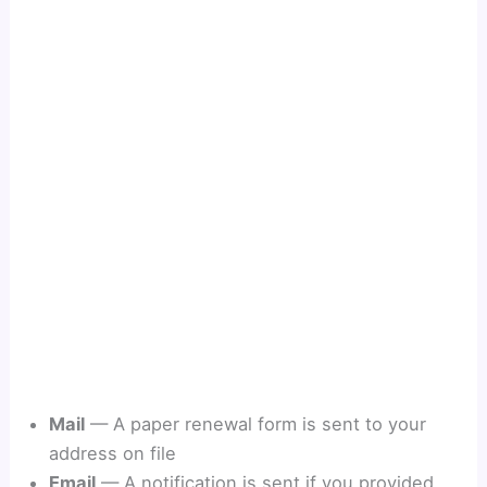
Mail
— A paper renewal form is sent to your
address on file
Email
— A notification is sent if you provided