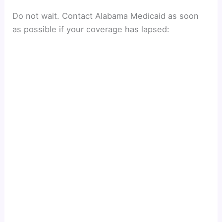
Do not wait. Contact Alabama Medicaid as soon
as possible if your coverage has lapsed: