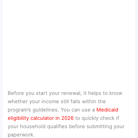
Before you start your renewal, it helps to know
whether your income still falls within the
program’s guidelines. You can use a
Medicaid
eligibility calculator in 2026
to quickly check if
your household qualifies before submitting your
paperwork.