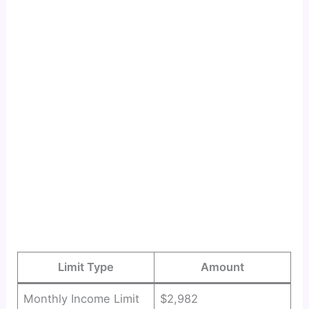
Limit Type
Amount
Monthly Income Limit
$2,982