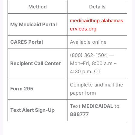
Method
Details
medicaidhcp.alabamas
My Medicaid Portal
ervices.org
CARES Portal
Available online
(800) 362-1504 —
Recipient Call Center
Mon–Fri, 8:00 a.m.–
4:30 p.m. CT
Complete and mail the
Form 295
paper form
Text
MEDICAIDAL
to
Text Alert Sign-Up
888777