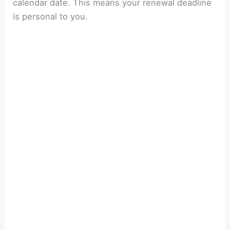
calendar date. This means your renewal deadline
V
is personal to you.
i
d
e
o