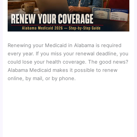
Renewing your Medicaid in Alabama is required
every year. If you miss your renewal deadline, you
could lose your health coverage. The good news?
Alabama Medicaid makes it possible to renew
online, by mail, or by phone.