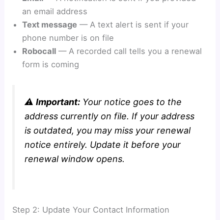
an email address
Text message
— A text alert is sent if your
phone number is on file
Robocall
— A recorded call tells you a renewal
form is coming
⚠️
Important:
Your notice goes to the
address currently on file. If your address
is outdated, you may miss your renewal
notice entirely. Update it before your
renewal window opens.
Step 2: Update Your Contact Information