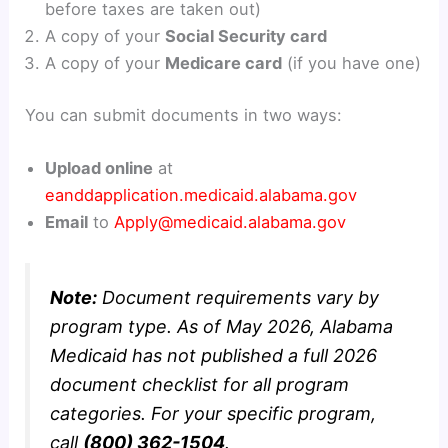
before taxes are taken out)
A copy of your
Social Security card
A copy of your
Medicare card
(if you have one)
You can submit documents in two ways:
Upload online
at
eanddapplication.medicaid.alabama.gov
Email
to
Apply@medicaid.alabama.gov
Note:
Document requirements vary by
program type. As of May 2026, Alabama
Medicaid has not published a full 2026
document checklist for all program
categories. For your specific program,
call
(800) 362-1504
.