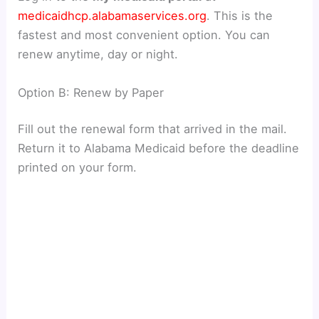
medicaidhcp.alabamaservices.org
. This is the
fastest and most convenient option. You can
renew anytime, day or night.
Option B: Renew by Paper
Fill out the renewal form that arrived in the mail.
Return it to Alabama Medicaid before the deadline
printed on your form.