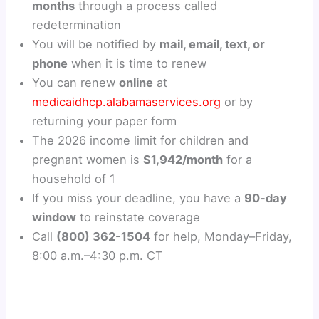
months
through a process called
redetermination
You will be notified by
mail, email, text, or
phone
when it is time to renew
You can renew
online
at
medicaidhcp.alabamaservices.org
or by
returning your paper form
The 2026 income limit for children and
pregnant women is
$1,942/month
for a
household of 1
If you miss your deadline, you have a
90-day
window
to reinstate coverage
Call
(800) 362-1504
for help, Monday–Friday,
8:00 a.m.–4:30 p.m. CT