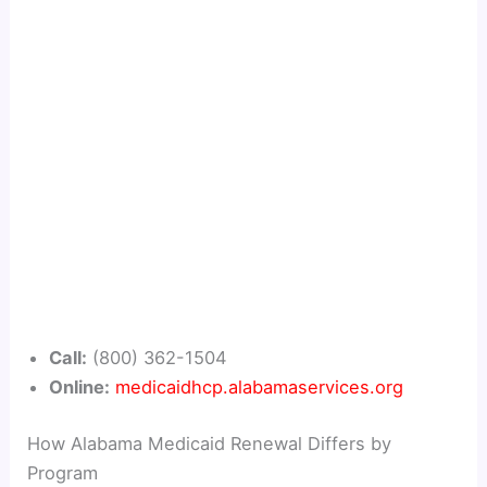
Call:
(800) 362-1504
Online:
medicaidhcp.alabamaservices.org
How Alabama Medicaid Renewal Differs by
Program