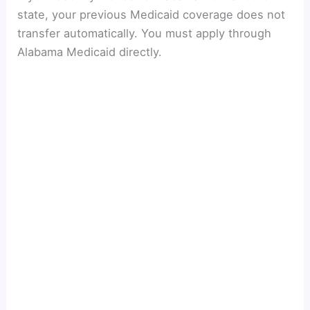
state, your previous Medicaid coverage does not
transfer automatically. You must apply through
Alabama Medicaid directly.