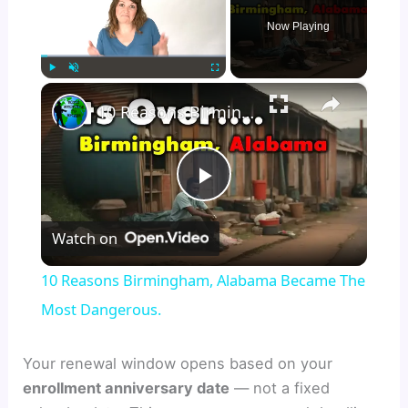
Now Playing
×
Play
Unmute
Fullscreen
10 Reasons Birmingham, Alabama Became The Most Dangerous.
P
Watch on
l
10 Reasons Birmingham, Alabama Became The
a
Most Dangerous.
y
Your renewal window opens based on your
enrollment anniversary date
— not a fixed