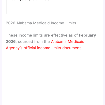
2026 Alabama Medicaid Income Limits
These income limits are effective as of
February
2026
, sourced from the
Alabama Medicaid
Agency’s official income limits document
.