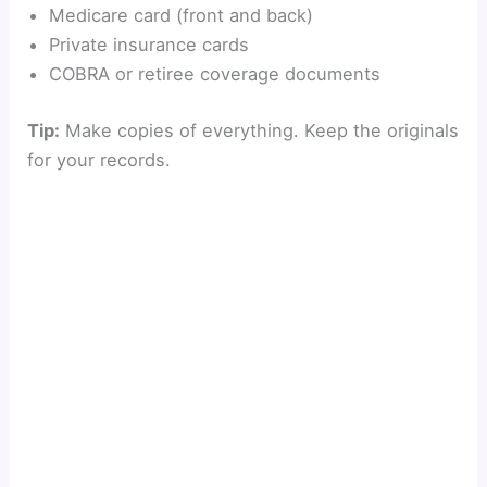
Medicare card (front and back)
Private insurance cards
COBRA or retiree coverage documents
Tip:
Make copies of everything. Keep the originals
for your records.