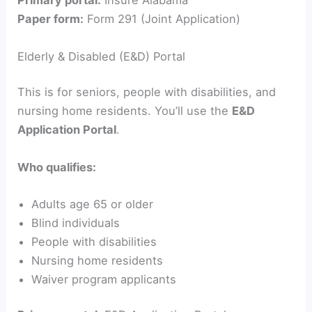
y
Primary portal:
Insure Alabama
Paper form:
Form 291 (Joint Application)
V
Elderly & Disabled (E&D) Portal
i
This is for seniors, people with disabilities, and
nursing home residents. You’ll use the
E&D
d
Application Portal
.
e
Who qualifies:
Adults age 65 or older
o
Blind individuals
People with disabilities
Nursing home residents
Waiver program applicants