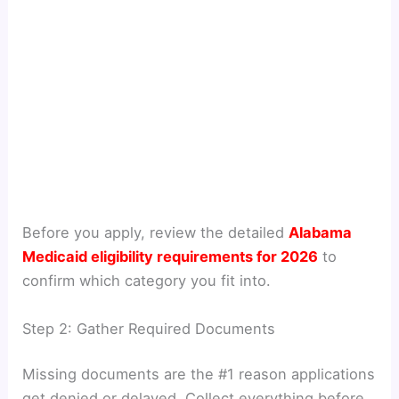
Before you apply, review the detailed
Alabama
Medicaid eligibility requirements for 2026
to
confirm which category you fit into.
Step 2: Gather Required Documents
Missing documents are the #1 reason applications
get denied or delayed. Collect everything before