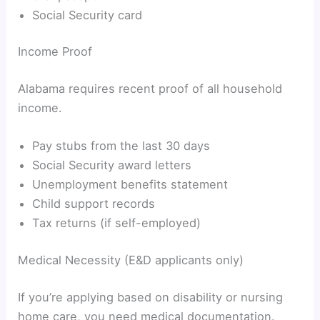
Social Security card
Income Proof
Alabama requires recent proof of all household
income.
Pay stubs from the last 30 days
Social Security award letters
Unemployment benefits statement
Child support records
Tax returns (if self-employed)
Medical Necessity (E&D applicants only)
If you’re applying based on disability or nursing
home care, you need medical documentation.