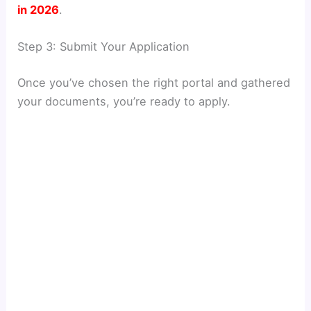
in 2026
.
Step 3: Submit Your Application
Once you’ve chosen the right portal and gathered
your documents, you’re ready to apply.