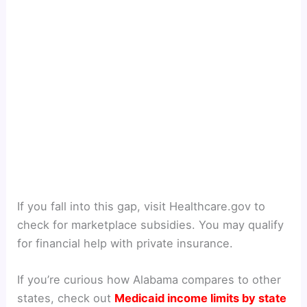
If you fall into this gap, visit Healthcare.gov to
check for marketplace subsidies. You may qualify
for financial help with private insurance.
If you’re curious how Alabama compares to other
states, check out
Medicaid income limits by state