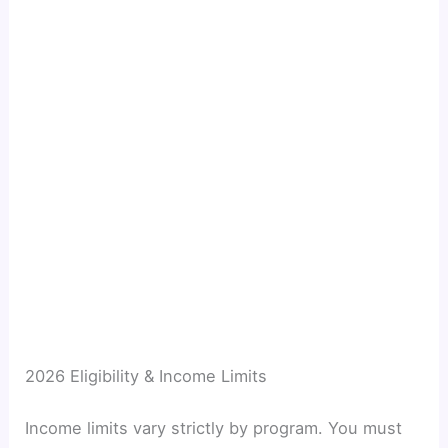
2026 Eligibility & Income Limits
Income limits vary strictly by program. You must