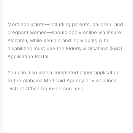
Most applicants—including parents, children, and
pregnant women—should apply online via Insure
Alabama, while seniors and individuals with
disabilities must use the Elderly & Disabled (E&D)
Application Portal.
You can also mail a completed paper application
to the Alabama Medicaid Agency or visit a local
District Office for in-person help.