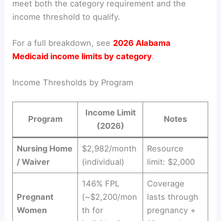
meet both the category requirement and the
income threshold to qualify.
For a full breakdown, see
2026 Alabama
Medicaid income limits by category
.
Income Thresholds by Program
Income Limit
Program
Notes
(2026)
Nursing Home
$2,982/month
Resource
/ Waiver
(individual)
limit: $2,000
146% FPL
Coverage
Pregnant
(~$2,200/mon
lasts through
Women
th for
pregnancy +