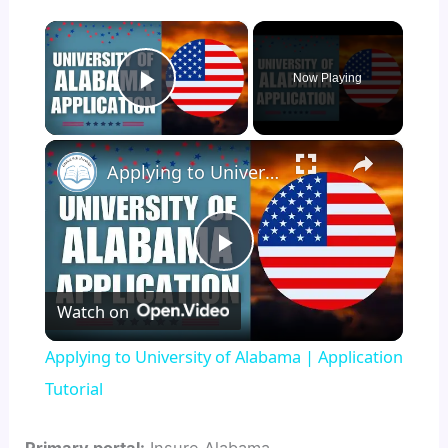
×
Now Playing
Play Video
×
Applying to University of Alabama | Application Tutorial
P
Watch on
l
Applying to University of Alabama | Application
a
Tutorial