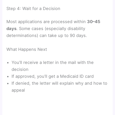
Step 4: Wait for a Decision
Most applications are processed within
30–45
days
. Some cases (especially disability
determinations) can take up to 90 days.
What Happens Next
You’ll receive a letter in the mail with the
decision
If approved, you’ll get a Medicaid ID card
If denied, the letter will explain why and how to
appeal