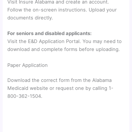
Visit Insure Alabama and create an account.
Follow the on-screen instructions. Upload your
documents directly.
For seniors and disabled applicants:
Visit the E&D Application Portal. You may need to
download and complete forms before uploading.
Paper Application
Download the correct form from the Alabama
Medicaid website or request one by calling 1-
800-362-1504.