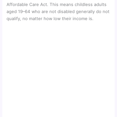
Affordable Care Act. This means childless adults
aged 19–64 who are not disabled generally do not
qualify, no matter how low their income is.