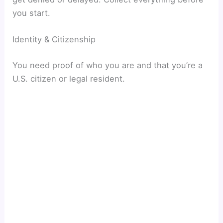
you start.
Identity & Citizenship
You need proof of who you are and that you’re a
U.S. citizen or legal resident.