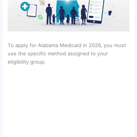
To apply for Alabama Medicaid in 2026, you must
use the specific method assigned to your
eligibility group.