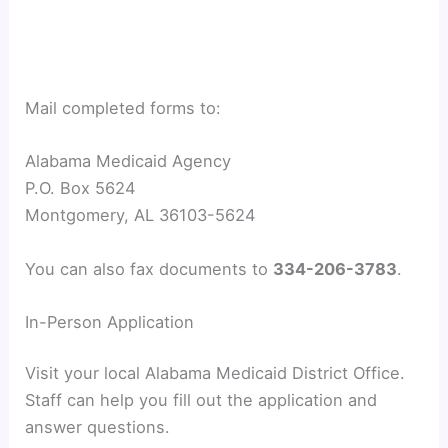
Mail completed forms to:
Alabama Medicaid Agency
P.O. Box 5624
Montgomery, AL 36103-5624
You can also fax documents to
334-206-3783
.
In-Person Application
Visit your local Alabama Medicaid District Office.
Staff can help you fill out the application and
answer questions.