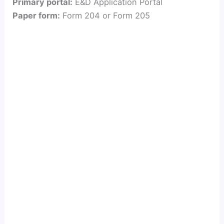
Primary portal:
E&D Application Portal
Paper form:
Form 204 or Form 205