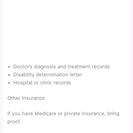
Doctor’s diagnosis and treatment records
Disability determination letter
Hospital or clinic records
Other Insurance
If you have Medicare or private insurance, bring
proof.