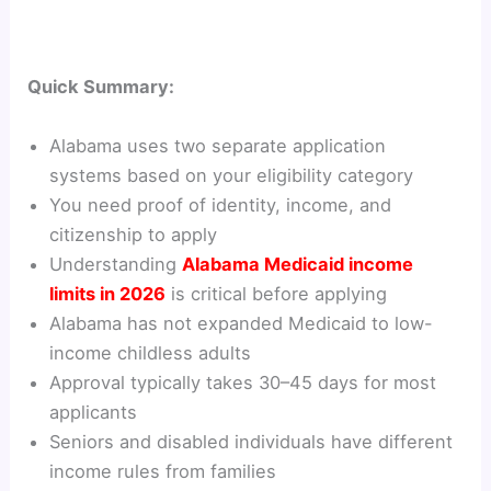
Quick Summary:
Alabama uses two separate application
systems based on your eligibility category
You need proof of identity, income, and
citizenship to apply
Understanding
Alabama Medicaid income
limits in 2026
is critical before applying
Alabama has not expanded Medicaid to low-
income childless adults
Approval typically takes 30–45 days for most
applicants
Seniors and disabled individuals have different
income rules from families