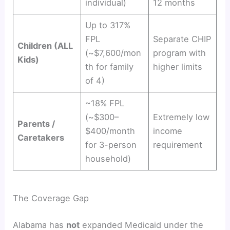
individual)
12 months
Up to 317%
FPL
Separate CHIP
Children (ALL
(~$7,600/mon
program with
Kids)
th for family
higher limits
of 4)
~18% FPL
(~$300–
Extremely low
Parents /
$400/month
income
Caretakers
for 3-person
requirement
household)
The Coverage Gap
Alabama has
not
expanded Medicaid under the