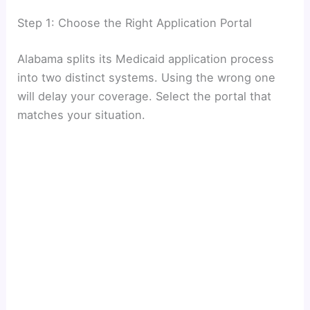
Step 1: Choose the Right Application Portal
Alabama splits its Medicaid application process
into two distinct systems. Using the wrong one
will delay your coverage. Select the portal that
matches your situation.