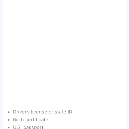
Driver’s license or state ID
Birth certificate
U.S. passport