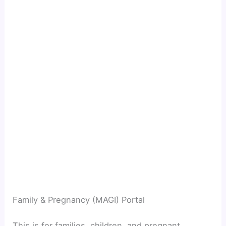
Family & Pregnancy (MAGI) Portal
This is for families, children, and pregnant