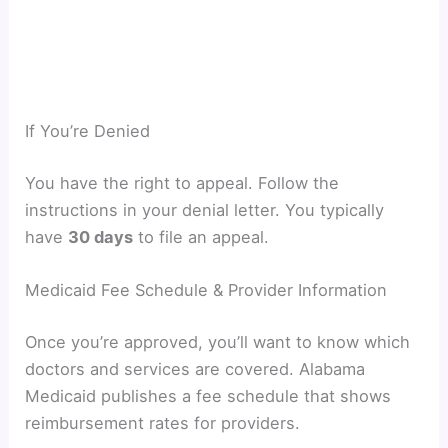
If You’re Denied
You have the right to appeal. Follow the
instructions in your denial letter. You typically
have
30 days
to file an appeal.
Medicaid Fee Schedule & Provider Information
Once you’re approved, you’ll want to know which
doctors and services are covered. Alabama
Medicaid publishes a fee schedule that shows
reimbursement rates for providers.