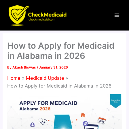
Skip
to
content
How to Apply for Medicaid
in Alabama in 2026
By
Akash Biswas
/
January 31, 2026
Home
Medicaid Update
How to Apply for Medicaid in Alabama in 2026