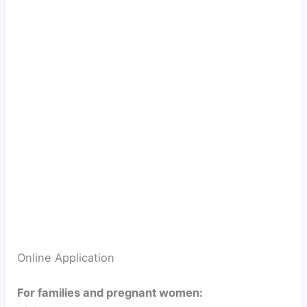
Online Application
For families and pregnant women: