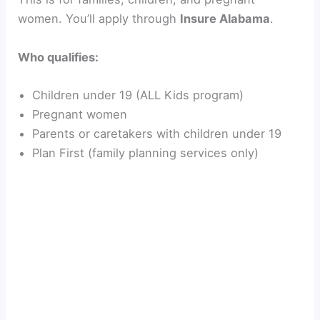
women. You’ll apply through
Insure Alabama
.
Who qualifies:
Children under 19 (ALL Kids program)
Pregnant women
Parents or caretakers with children under 19
Plan First (family planning services only)