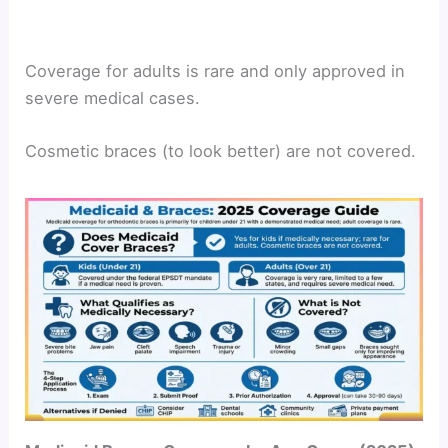
Coverage for adults is rare and only approved in
severe medical cases.
Cosmetic braces (to look better) are not covered.