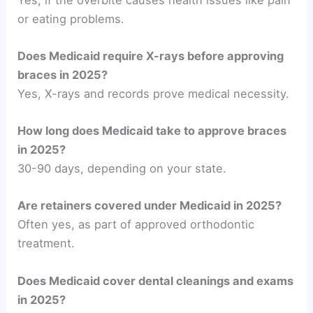
or eating problems.
Does Medicaid require X-rays before approving
braces in 2025?
Yes, X-rays and records prove medical necessity.
How long does Medicaid take to approve braces
in 2025?
30-90 days, depending on your state.
Are retainers covered under Medicaid in 2025?
Often yes, as part of approved orthodontic
treatment.
Does Medicaid cover dental cleanings and exams
in 2025?