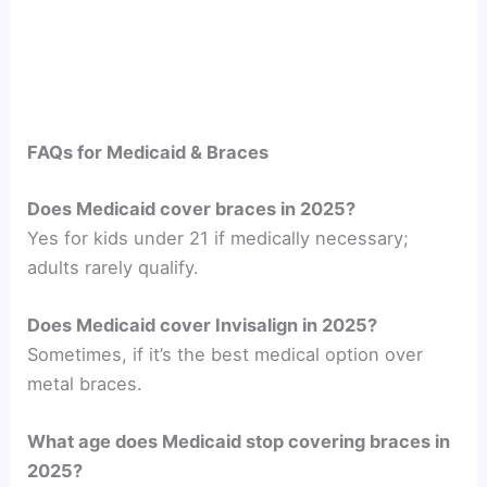
FAQs for Medicaid & Braces
Does Medicaid cover braces in 2025?
Yes for kids under 21 if medically necessary;
adults rarely qualify.
Does Medicaid cover Invisalign in 2025?
Sometimes, if it’s the best medical option over
metal braces.
What age does Medicaid stop covering braces in
2025?