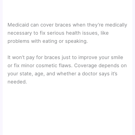
Medicaid can cover braces when they’re medically
necessary to fix serious health issues, like
problems with eating or speaking.
It won’t pay for braces just to improve your smile
or fix minor cosmetic flaws. Coverage depends on
your state, age, and whether a doctor says it’s
needed.