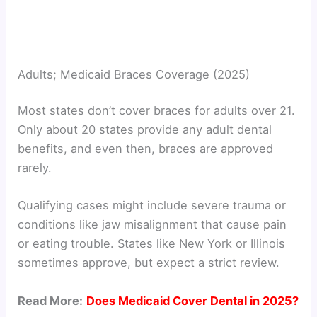
Adults; Medicaid Braces Coverage (2025)
Most states don’t cover braces for adults over 21.
Only about 20 states provide any adult dental
benefits, and even then, braces are approved
rarely.
Qualifying cases might include severe trauma or
conditions like jaw misalignment that cause pain
or eating trouble. States like New York or Illinois
sometimes approve, but expect a strict review.
Read More:
Does Medicaid Cover Dental in 2025?