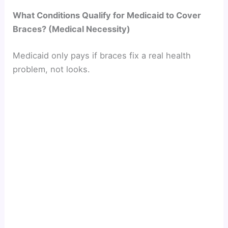
What Conditions Qualify for Medicaid to Cover
Braces? (Medical Necessity)
Medicaid only pays if braces fix a real health
problem, not looks.