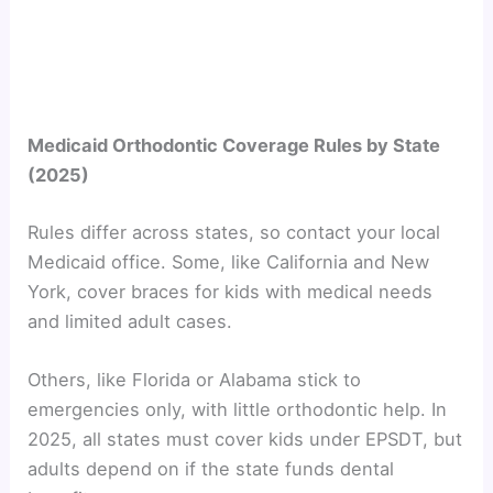
Medicaid Orthodontic Coverage Rules by State
(2025)
Rules differ across states, so contact your local
Medicaid office. Some, like California and New
York, cover braces for kids with medical needs
and limited adult cases.
Others, like Florida or Alabama stick to
emergencies only, with little orthodontic help. In
2025, all states must cover kids under EPSDT, but
adults depend on if the state funds dental