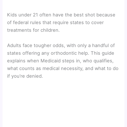
Kids under 21 often have the best shot because
of federal rules that require states to cover
treatments for children.
Adults face tougher odds, with only a handful of
states offering any orthodontic help. This guide
explains when Medicaid steps in, who qualifies,
what counts as medical necessity, and what to do
if you’re denied.