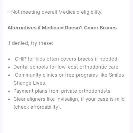
– Not meeting overall Medicaid eligibility.
Alternatives if Medicaid Doesn’t Cover Braces
If denied, try these:
CHIP for kids often covers braces if needed.
Dental schools for low-cost orthodontic care.
Community clinics or free programs like Smiles
Change Lives.
Payment plans from private orthodontists.
Clear aligners like Invisalign, if your case is mild
(check affordability).