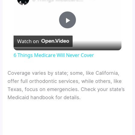
P
Watch on
l
6 Things Medicare Will Never Cover
a
Coverage varies by state; some, like California,
offer full orthodontic services, while others, like
y
Texas, focus on emergencies. Check your state’s
Medicaid handbook for details.
V
i