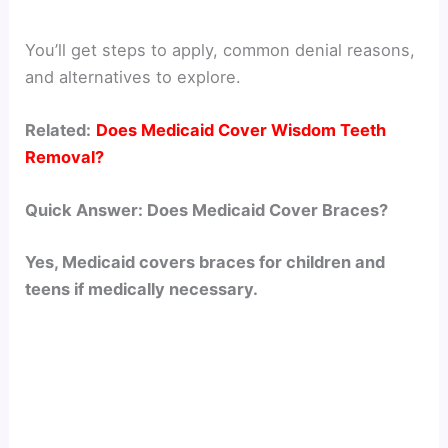
You’ll get steps to apply, common denial reasons,
and alternatives to explore.
Related:
Does Medicaid Cover Wisdom Teeth
Removal?
Quick Answer: Does Medicaid Cover Braces?
Yes, Medicaid covers braces for children and
teens if medically necessary.