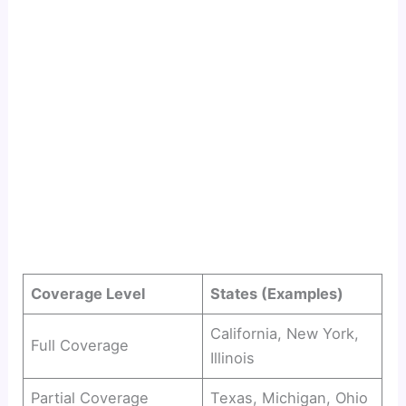
Coverage Level
States (Examples)
California, New York,
Full Coverage
Illinois
Partial Coverage
Texas, Michigan, Ohio