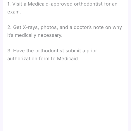
1. Visit a Medicaid-approved orthodontist for an
exam.
2. Get X-rays, photos, and a doctor’s note on why
it’s medically necessary.
3. Have the orthodontist submit a prior
authorization form to Medicaid.