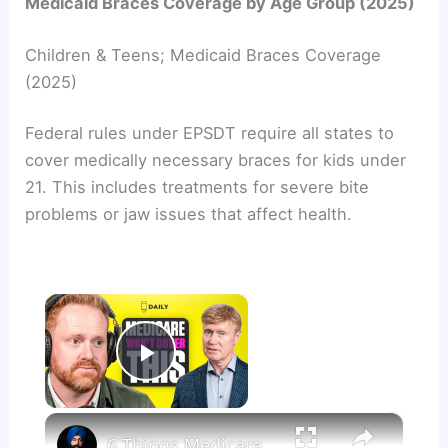
Medicaid Braces Coverage by Age Group (2025)
Children & Teens; Medicaid Braces Coverage
(2025)
Federal rules under EPSDT require all states to
cover medically necessary braces for kids under
21. This includes treatments for severe bite
problems or jaw issues that affect health.
×
Now Playing
Play Video
×
6 Things Medicare Will Never Cover