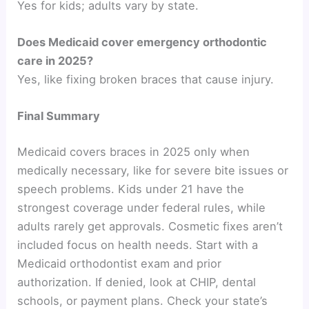
Yes for kids; adults vary by state.
Does Medicaid cover emergency orthodontic
care in 2025?
Yes, like fixing broken braces that cause injury.
Final Summary
Medicaid covers braces in 2025 only when
medically necessary, like for severe bite issues or
speech problems. Kids under 21 have the
strongest coverage under federal rules, while
adults rarely get approvals. Cosmetic fixes aren’t
included focus on health needs. Start with a
Medicaid orthodontist exam and prior
authorization. If denied, look at CHIP, dental
schools, or payment plans. Check your state’s