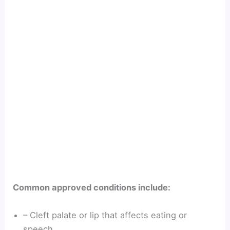
Common approved conditions include:
– Cleft palate or lip that affects eating or
speech.