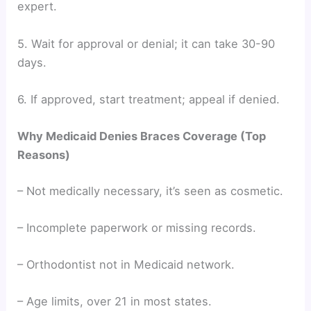
expert.
5. Wait for approval or denial; it can take 30-90
days.
6. If approved, start treatment; appeal if denied.
Why Medicaid Denies Braces Coverage (Top
Reasons)
– Not medically necessary, it’s seen as cosmetic.
– Incomplete paperwork or missing records.
– Orthodontist not in Medicaid network.
– Age limits, over 21 in most states.