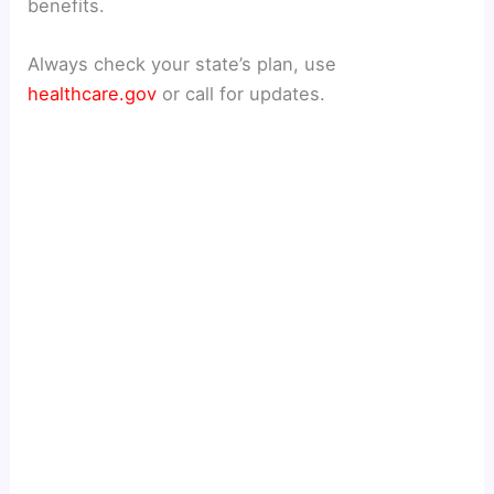
benefits.
Always check your state’s plan, use
healthcare.gov
or call for updates.