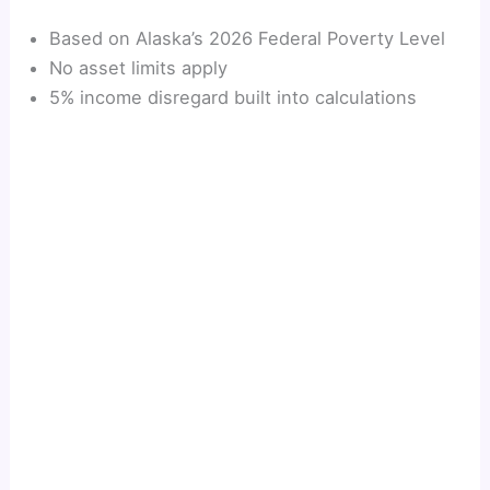
Based on Alaska’s 2026 Federal Poverty Level
No asset limits apply
5% income disregard built into calculations