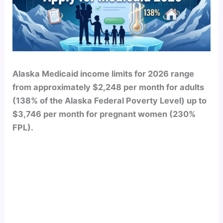
Alaska Medicaid income limits for 2026 range
from approximately $2,248 per month for adults
(138% of the Alaska Federal Poverty Level) up to
$3,746 per month for pregnant women (230%
FPL).