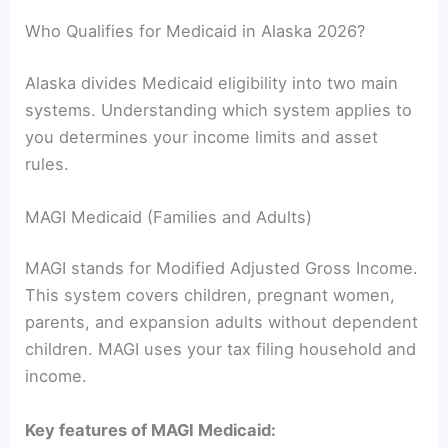
Who Qualifies for Medicaid in Alaska 2026?
Alaska divides Medicaid eligibility into two main
systems. Understanding which system applies to
you determines your income limits and asset
rules.
MAGI Medicaid (Families and Adults)
MAGI stands for Modified Adjusted Gross Income.
This system covers children, pregnant women,
parents, and expansion adults without dependent
children. MAGI uses your tax filing household and
income.
Key features of MAGI Medicaid: