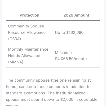
Protection
2026 Amount
Community Spouse
Resource Allowance
Up to $162,660
(CSRA)
Monthly Maintenance
Minimum
Needs Allowance
$4,066.50/month
(MMNA)
The community spouse (the one remaining at
home) can keep these amounts in addition to
standard exemptions. The institutionalized
spouse must spend down to $2,000 in countable
assets.