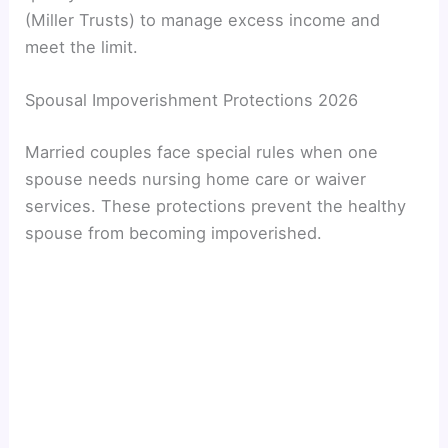
(Miller Trusts) to manage excess income and
meet the limit.
Spousal Impoverishment Protections 2026
Married couples face special rules when one
spouse needs nursing home care or waiver
services. These protections prevent the healthy
spouse from becoming impoverished.