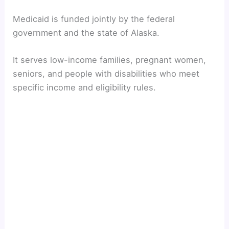
Medicaid is funded jointly by the federal
government and the state of Alaska.
It serves low-income families, pregnant women,
seniors, and people with disabilities who meet
specific income and eligibility rules.