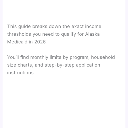
This guide breaks down the exact income
thresholds you need to qualify for Alaska
Medicaid in 2026.
You’ll find monthly limits by program, household
size charts, and step-by-step application
instructions.