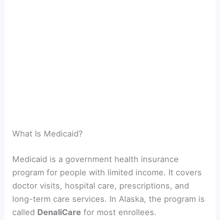
What Is Medicaid?
Medicaid is a government health insurance
program for people with limited income. It covers
doctor visits, hospital care, prescriptions, and
long-term care services. In Alaska, the program is
called
DenaliCare
for most enrollees.