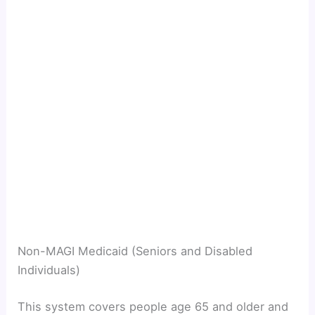
Non-MAGI Medicaid (Seniors and Disabled
Individuals)
This system covers people age 65 and older and