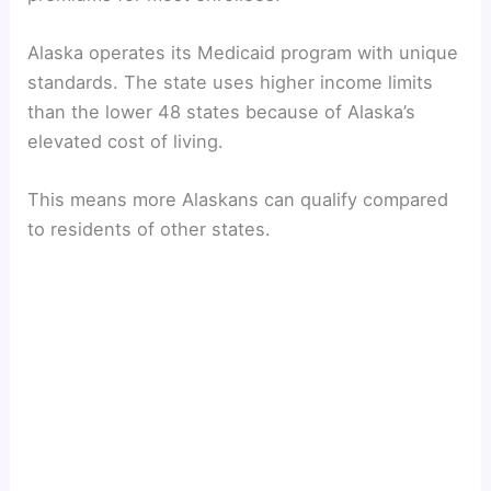
y
Alaska operates its Medicaid program with unique
V
standards. The state uses higher income limits
than the lower 48 states because of Alaska’s
i
elevated cost of living.
d
This means more Alaskans can qualify compared
to residents of other states.
e
o