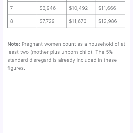
7
$6,946
$10,492
$11,666
8
$7,729
$11,676
$12,986
Note:
Pregnant women count as a household of at
least two (mother plus unborn child). The 5%
standard disregard is already included in these
figures.