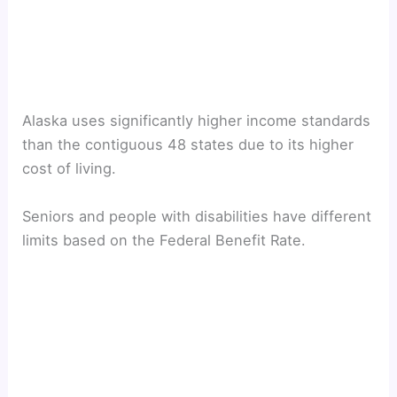
Alaska uses significantly higher income standards
than the contiguous 48 states due to its higher
cost of living.
Seniors and people with disabilities have different
limits based on the Federal Benefit Rate.