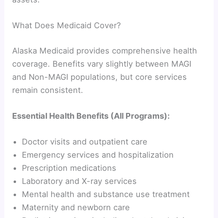
What Does Medicaid Cover?
Alaska Medicaid provides comprehensive health
coverage. Benefits vary slightly between MAGI
and Non-MAGI populations, but core services
remain consistent.
Essential Health Benefits (All Programs):
Doctor visits and outpatient care
Emergency services and hospitalization
Prescription medications
Laboratory and X-ray services
Mental health and substance use treatment
Maternity and newborn care