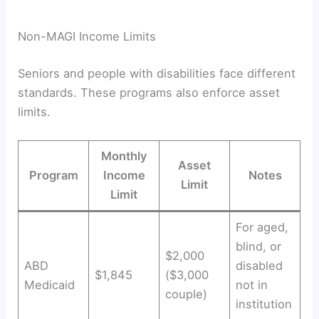
Non-MAGI Income Limits
Seniors and people with disabilities face different
standards. These programs also enforce asset
limits.
Monthly
Asset
Program
Income
Notes
Limit
Limit
For aged,
blind, or
$2,000
ABD
disabled
$1,845
($3,000
Medicaid
not in
couple)
institution