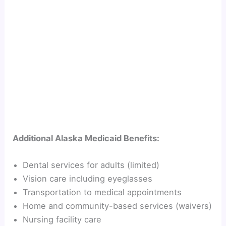
Additional Alaska Medicaid Benefits:
Dental services for adults (limited)
Vision care including eyeglasses
Transportation to medical appointments
Home and community-based services (waivers)
Nursing facility care