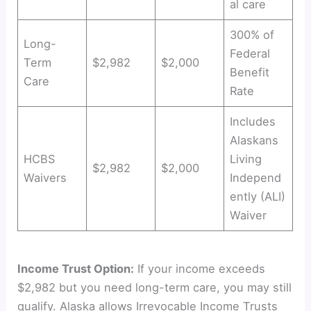
al care
300% of
Long-
Federal
Term
$2,982
$2,000
Benefit
Care
Rate
Includes
Alaskans
HCBS
Living
$2,982
$2,000
Waivers
Independ
ently (ALI)
Waiver
Income Trust Option:
If your income exceeds
$2,982 but you need long-term care, you may still
qualify. Alaska allows Irrevocable Income Trusts