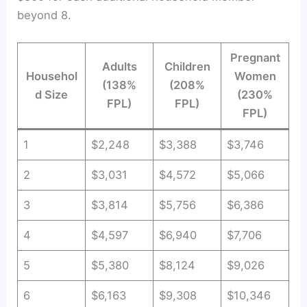
beyond 8.
Pregnant
Adults
Children
Househol
Women
(138%
(208%
d Size
(230%
FPL)
FPL)
FPL)
1
$2,248
$3,388
$3,746
2
$3,031
$4,572
$5,066
3
$3,814
$5,756
$6,386
4
$4,597
$6,940
$7,706
5
$5,380
$8,124
$9,026
6
$6,163
$9,308
$10,346