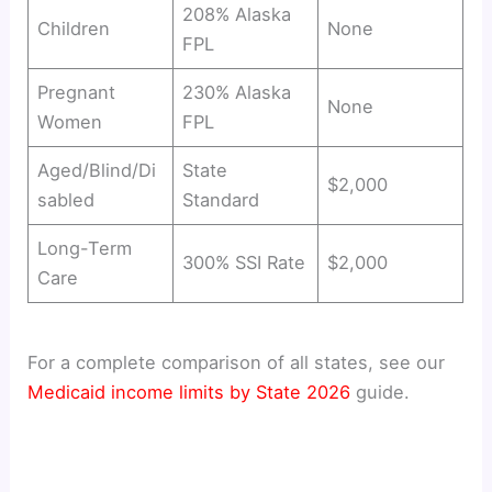
208% Alaska
Children
None
FPL
Pregnant
230% Alaska
None
Women
FPL
Aged/Blind/Di
State
$2,000
sabled
Standard
Long-Term
300% SSI Rate
$2,000
Care
For a complete comparison of all states, see our
Medicaid income limits by State 2026
guide.