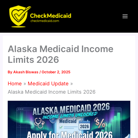
Skip
to
content
Alaska Medicaid Income
Limits 2026
By
Akash Biswas
/
October 2, 2025
Home
Medicaid Update
Alaska Medicaid Income Limits 2026