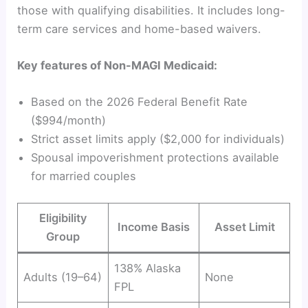
those with qualifying disabilities. It includes long-
term care services and home-based waivers.
Key features of Non-MAGI Medicaid:
Based on the 2026 Federal Benefit Rate
($994/month)
Strict asset limits apply ($2,000 for individuals)
Spousal impoverishment protections available
for married couples
Eligibility
Income Basis
Asset Limit
Group
138% Alaska
Adults (19–64)
None
FPL