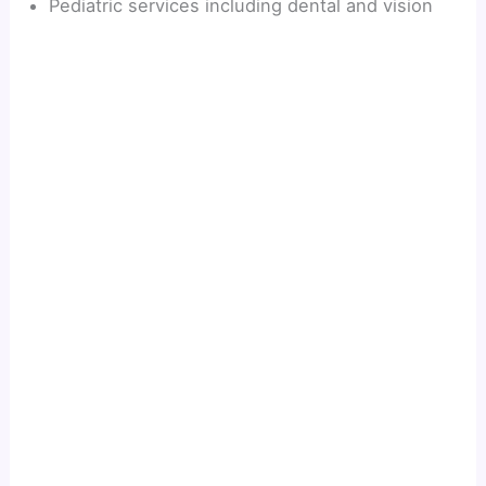
Pediatric services including dental and vision