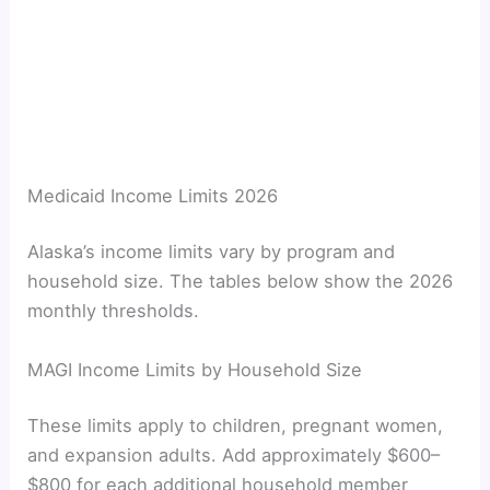
Medicaid Income Limits 2026
Alaska’s income limits vary by program and
household size. The tables below show the 2026
monthly thresholds.
MAGI Income Limits by Household Size
These limits apply to children, pregnant women,
and expansion adults. Add approximately $600–
$800 for each additional household member