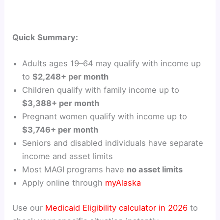
Quick Summary:
Adults ages 19–64 may qualify with income up
to
$2,248+ per month
Children qualify with family income up to
$3,388+ per month
Pregnant women qualify with income up to
$3,746+ per month
Seniors and disabled individuals have separate
income and asset limits
Most MAGI programs have
no asset limits
Apply online through
myAlaska
Use our
Medicaid Eligibility calculator in 2026
to