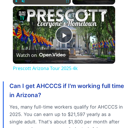
×
Play
Unmute
Fullscreen
Prescott Arizona Tour 2025 4k
P
Watch on
l
Prescott Arizona Tour 2025 4k
a
Can I get AHCCCS if I'm working full time
y
in Arizona?
Yes, many full-time workers qualify for AHCCCS in
V
2025. You can earn up to $21,597 yearly as a
single adult. That's about $1,800 per month after