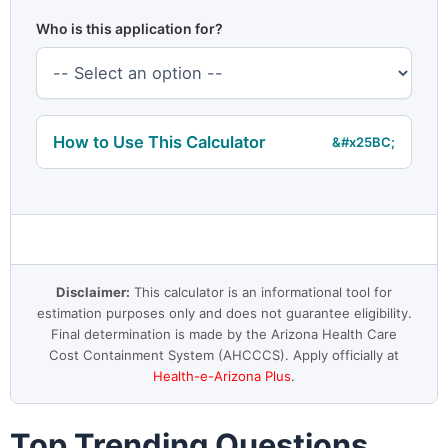
Who is this application for?
How to Use This Calculator
Disclaimer:
This calculator is an informational tool for
estimation purposes only and does not guarantee eligibility.
Final determination is made by the Arizona Health Care
Cost Containment System (AHCCCS). Apply officially at
Health-e-Arizona Plus
.
Top Trending Questions