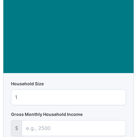
Household Size
Gross Monthly Household Income
$