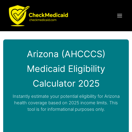
Skip
to
content
Arizona (AHCCCS)
Medicaid Eligibility
Calculator 2025
Instantly estimate your potential eligibility for Arizona
health coverage based on 2025 income limits. This
tool is for informational purposes only.