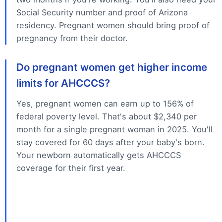
Social Security number and proof of Arizona
residency. Pregnant women should bring proof of
pregnancy from their doctor.
Do pregnant women get higher income
limits for AHCCCS?
Yes, pregnant women can earn up to 156% of
federal poverty level. That's about $2,340 per
month for a single pregnant woman in 2025. You'll
stay covered for 60 days after your baby's born.
Your newborn automatically gets AHCCCS
coverage for their first year.