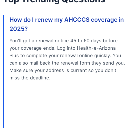
How do I renew my AHCCCS coverage in
2025?
You'll get a renewal notice 45 to 60 days before
your coverage ends. Log into Health-e-Arizona
Plus to complete your renewal online quickly. You
can also mail back the renewal form they send you.
Make sure your address is current so you don't
miss the deadline.