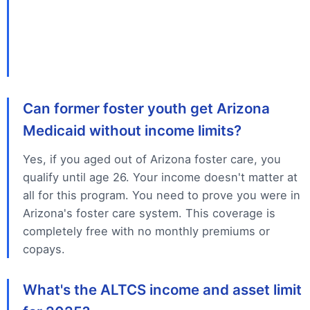
Can former foster youth get Arizona
Medicaid without income limits?
Yes, if you aged out of Arizona foster care, you
qualify until age 26. Your income doesn't matter at
all for this program. You need to prove you were in
Arizona's foster care system. This coverage is
completely free with no monthly premiums or
copays.
What's the ALTCS income and asset limit