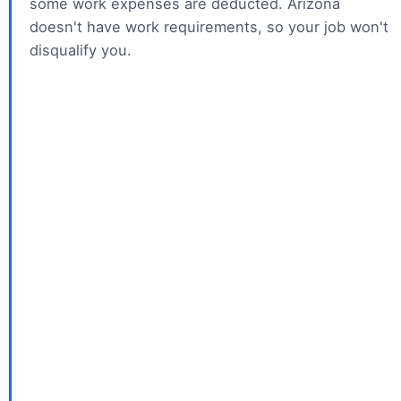
i
some work expenses are deducted. Arizona
doesn't have work requirements, so your job won't
disqualify you.
d
e
o