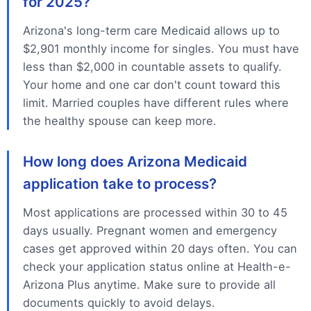
for 2025?
Arizona's long-term care Medicaid allows up to
$2,901 monthly income for singles. You must have
less than $2,000 in countable assets to qualify.
Your home and one car don't count toward this
limit. Married couples have different rules where
the healthy spouse can keep more.
How long does Arizona Medicaid
application take to process?
Most applications are processed within 30 to 45
days usually. Pregnant women and emergency
cases get approved within 20 days often. You can
check your application status online at Health-e-
Arizona Plus anytime. Make sure to provide all
documents quickly to avoid delays.