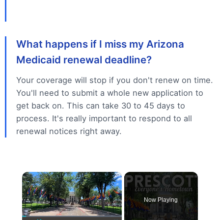
What happens if I miss my Arizona
Medicaid renewal deadline?
Your coverage will stop if you don't renew on time.
You'll need to submit a whole new application to
get back on. This can take 30 to 45 days to
process. It's really important to respond to all
renewal notices right away.
×
Now Playing