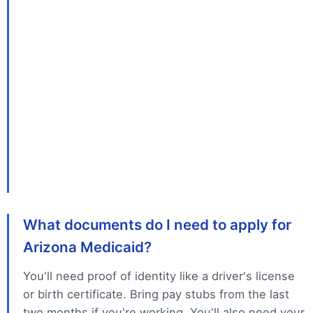
What documents do I need to apply for
Arizona Medicaid?
You'll need proof of identity like a driver's license
or birth certificate. Bring pay stubs from the last
two months if you're working. You'll also need your